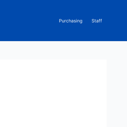
Purchasing
Staff