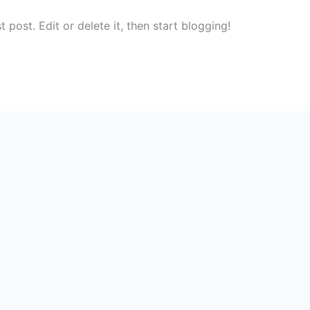
post. Edit or delete it, then start blogging!