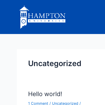
Skip
to
content
Uncategorized
Hello world!
Hello
world!
1 Comment
/
Uncategorized
/