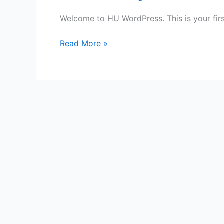
Welcome to HU WordPress. This is your first 
Read More »