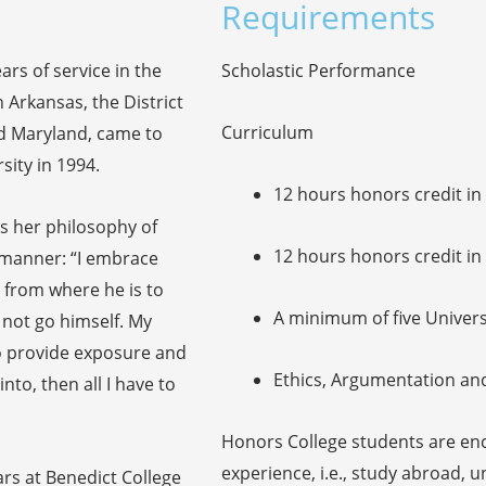
Requirements
ars of service in the
Scholastic Performance
n Arkansas, the District
Curriculum
d Maryland, came to
ity in 1994.
12 hours honors credit i
ns her philosophy of
12 hours honors credit in
s manner: “I embrace
 from where he is to
A minimum of five Univer
not go himself. My
to provide exposure and
Ethics, Argumentation an
nto, then all I have to
Honors College students are en
experience, i.e., study abroad, 
ars at Benedict College