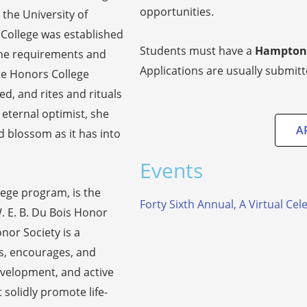
opportunities.
 the University of
 College was established
Students must have a
Hampton 
 the requirements and
Applications are usually submit
The Honors College
d, and rites and rituals
 eternal optimist, she
A
 blossom as it has into
Events
lege program, is the
Forty Sixth Annual, A Virtual Ce
. E. B. Du Bois Honor
nor Society is a
s, encourages, and
velopment, and active
 solidly promote life-