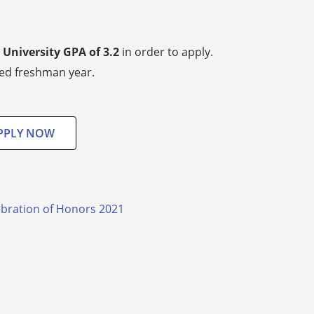
University GPA of 3.2
in order to apply.
ted freshman year.
PPLY NOW
lebration of Honors 2021