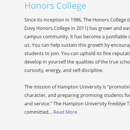
Honors College
Since its inception in 1986, The Honors College
Davy Honors College in 2011) has grown and ear
campus community. It has become a justifiable so
us. You can help sustain this growth by encourag
students to join. You can uphold its fine reputat
develop in yourself the qualities of the true schol
curiosity, energy, and self-discipline.
The mission of Hampton University is “promoting
character, and preparing promising students for
and service.” The Hampton University Freddye T
committed…
Read More