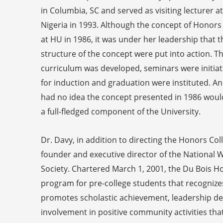
in Columbia, SC and served as visiting lecturer at
Nigeria in 1993. Although the concept of Honors
at HU in 1986, it was under her leadership that
structure of the concept were put into action. 
curriculum was developed, seminars were initiate
for induction and graduation were instituted. An
had no idea the concept presented in 1986 would
a full-fledged component of the University.
Dr. Davy, in addition to directing the Honors Col
founder and executive director of the National W
Society. Chartered March 1, 2001, the Du Bois Ho
program for pre-college students that recognize
promotes scholastic achievement, leadership de
involvement in positive community activities that