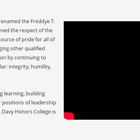
 (renamed the Freddye T.
ned the respect of the
urce of pride for all of
ing other qualified
ion by continuing to
ar: integrity, humility,
 learning, building
 positions of leadership
. Davy Honors College is