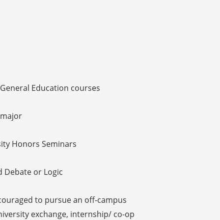
n General Education courses
 major
sity Honors Seminars
d Debate or Logic
couraged to pursue an off-campus
university exchange, internship/ co-op