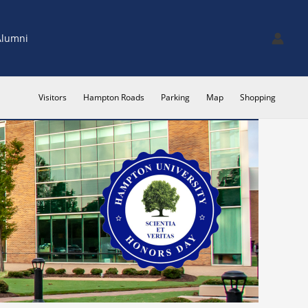
Alumni
Visitors
Hampton Roads
Parking
Map
Shopping