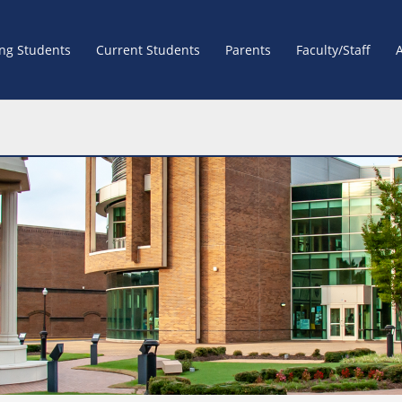
ing Students
Current Students
Parents
Faculty/Staff