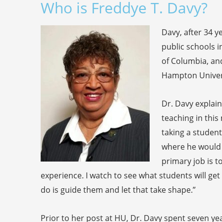
Who is Freddye T. Davy?
Davy, after 34 ye
public schools i
of Columbia, an
Hampton Univers
Dr. Davy explai
teaching in thi
taking a student
where he would 
primary job is 
experience. I watch to see what students will get i
do is guide them and let that take shape.”
Prior to her post at HU, Dr. Davy spent seven ye