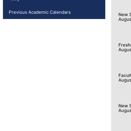
Previous Academic Calendars
New S
Augus
Fresh
Augus
Facul
Augus
New S
Augus