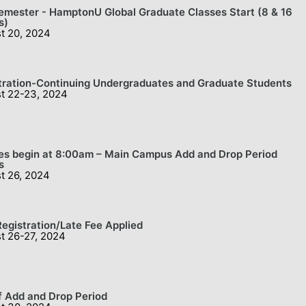
Semester - HamptonU Global Graduate Classes Start (8 & 16
s)
t 20, 2024
tration-Continuing Undergraduates and Graduate Students
t 22-23, 2024
es begin at 8:00am – Main Campus Add and Drop Period
s
t 26, 2024
Registration/Late Fee Applied
t 26-27, 2024
f Add and Drop Period