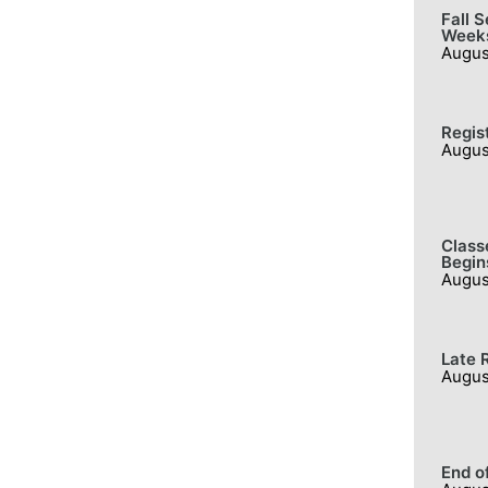
Fall 
Week
Augus
Regis
Augus
Class
Begin
Augus
Late 
Augus
End o