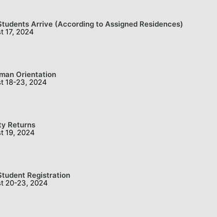
tudents Arrive (According to Assigned Residences)
t 17, 2024
man Orientation
t 18-23, 2024
ty Returns
t 19, 2024
tudent Registration
t 20-23, 2024