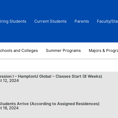
iring Students
Current Students
Parents
Faculty/Sta
chools and Colleges
Summer Programs
Majors & Prog
Session I – HamptonU Global – Classes Start (8 Weeks)
t 12, 2024
tudents Arrive (According to Assigned Residences)
t 16, 2024