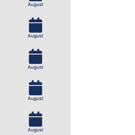
August
August
August
August
August