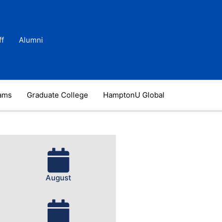
ff
Alumni
rams
Graduate College
HamptonU Global
August