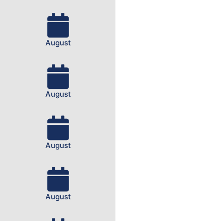
August
August
August
August