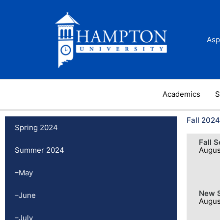
Skip
to
content
Asp
Academics
S
Fall 2024
Spring 2024
Fall 
Summer 2024
Augus
–May
New S
–June
Augus
–July