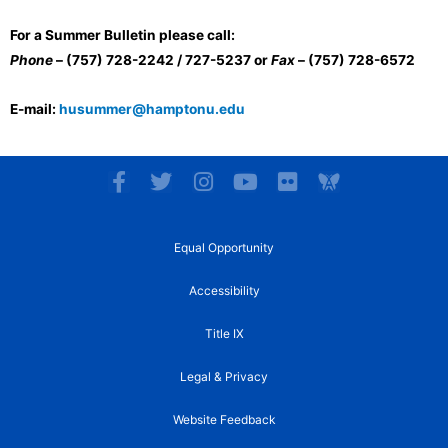
For a Summer Bulletin please call:
Phone
– (757) 728-2242 / 727-5237 or
Fax
– (757) 728-6572
E-mail:
husummer@hamptonu.edu
F
T
I
Y
F
a
w
n
o
l
c
i
s
u
i
e
t
t
t
c
Equal Opportunity
b
t
a
u
k
o
e
g
b
r
Accessibility
o
r
r
e
k
a
Title IX
-
m
f
Legal & Privacy
Website Feedback