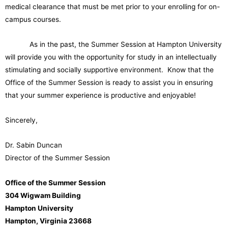
medical clearance that must be met prior to your enrolling for on-
campus courses.
As in the past, the Summer Session at Hampton University
will provide you with the opportunity for study in an intellectually
stimulating and socially supportive environment. Know that the
Office of the Summer Session is ready to assist you in ensuring
that your summer experience is productive and enjoyable!
Sincerely,
Dr. Sabin Duncan
Director of the Summer Session
Office of the Summer Session
304 Wigwam Building
Hampton University
Hampton, Virginia 23668