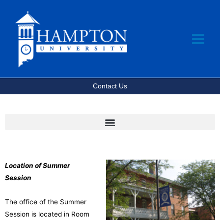
Skip
to
content
Contact Us
Location of Summer
Session
The office of the Summer
Session is located in Room