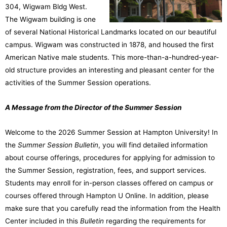
304, Wigwam Bldg West.
The Wigwam building is one
of several National Historical Landmarks located on our beautiful
campus. Wigwam was constructed in 1878, and housed the first
American Native male students. This more-than-a-hundred-year-
old structure provides an interesting and pleasant center for the
activities of the Summer Session operations.
A Message from the Director of the Summer Session
Welcome to the 2026 Summer Session at Hampton University! In
the
Summer Session
Bulletin
, you will find detailed information
about course offerings, procedures for applying for admission to
the Summer Session, registration, fees, and support services.
Students may enroll for in-person classes offered on campus or
courses offered through Hampton U Online. In addition, please
make sure that you carefully read the information from the Health
Center included in this
Bulletin
regarding the requirements for