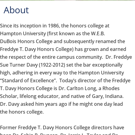
About
Since its inception in 1986, the
honors
college at
Hampton University (first known as the W.E.B.
DuBois
Honors
College and subsequently renamed the
Freddye T. Davy
Honors
College) has grown and earned
the respect of the entire campus community. Dr. Freddye
Sue Turner Davy (1922-2012) set the bar exceptionally
high, adhering in every way to the Hampton University
“Standard of Excellence”. Today’s director of the Freddye
T. Davy
Honors
College is Dr. Carlton Long, a Rhodes
Scholar, lifelong educator, and native of Gary, Indiana.
Dr. Davy asked him years ago if he might one day lead
the
honors
college.
Former Freddye T. Davy
Honors
College directors have