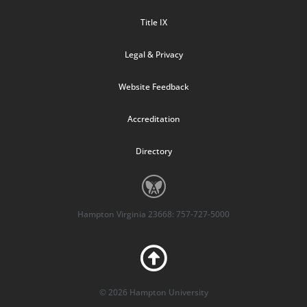
Title IX
Legal & Privacy
Website Feedback
Accreditation
Directory
Hampton Virginia 23668: 757-727-5000
© 2026 Hampton University