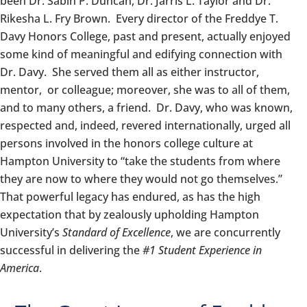
been Dr. Sabin P. Duncan, Dr. Jarris L. Taylor and Dr.
Rikesha L. Fry Brown. Every director of the Freddye T.
Davy
Honors
College, past and present, actually enjoyed
some kind of meaningful and edifying connection with
Dr. Davy. She served them all as either instructor,
mentor, or colleague; moreover, she was to all of them,
and to many others, a friend. Dr. Davy, who was known,
respected and, indeed, revered internationally, urged all
persons involved in the
honors
college culture at
Hampton University to “take the students from where
they are now to where they would not go themselves.”
That powerful legacy has endured, as has the high
expectation that by zealously upholding Hampton
University’s
Standard of Excellence
, we are concurrently
successful in delivering the
#1 Student Experience in
America
.