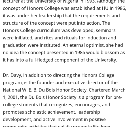
lecturer at the University of Nigeria in 1993. Although the
concept of Honors College was established at HU in 1986,
it was under her leadership that the requirements and
structure of the concept were put into action. The
Honors College curriculum was developed, seminars
were initiated, and rites and rituals for induction and
graduation were instituted. An eternal optimist, she had
no idea the concept presented in 1986 would blossom as
it has into a full-fledged component of the University.
Dr. Davy, in addition to directing the Honors College
program, is the founder and executive director of the
National W. E. B. Du Bois Honor Society. Chartered March
1, 2001, the Du Bois Honor Society is a program for pre-
college students that recognizes, encourages, and
promotes scholastic achievement, leadership
development, and active involvement in positive
community activities that solidly promote life-long