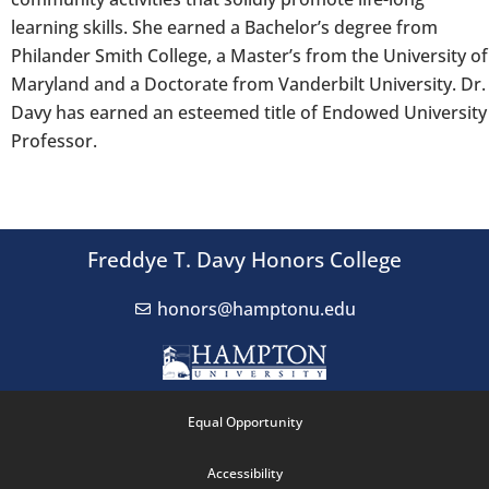
learning skills. She earned a Bachelor’s degree from
Philander Smith College, a Master’s from the University of
Maryland and a Doctorate from Vanderbilt University. Dr.
Davy has earned an esteemed title of Endowed University
Professor.
Freddye T. Davy Honors College
honors@hamptonu.edu
Equal Opportunity
Accessibility