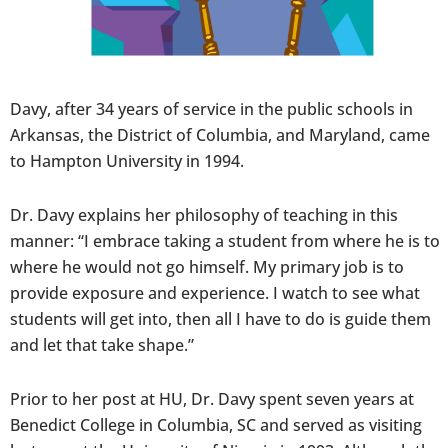
Davy, after 34 years of service in the public schools in
Arkansas, the District of Columbia, and Maryland, came
to Hampton University in 1994.
Dr. Davy explains her philosophy of teaching in this
manner: “I embrace taking a student from where he is to
where he would not go himself. My primary job is to
provide exposure and experience. I watch to see what
students will get into, then all I have to do is guide them
and let that take shape.”
Prior to her post at HU, Dr. Davy spent seven years at
Benedict College in Columbia, SC and served as visiting