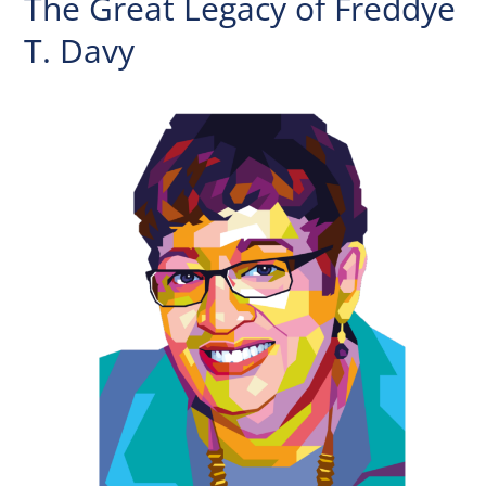
The Great Legacy of Freddye
T. Davy