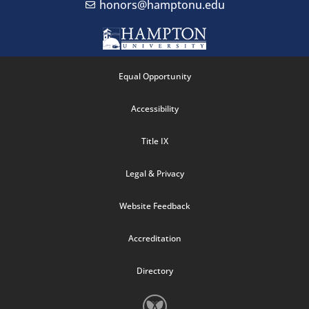
honors@hamptonu.edu
Equal Opportunity
Accessibility
Title IX
Legal & Privacy
Website Feedback
Accreditation
Directory