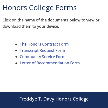
Honors College Forms
Click on the name of the documents below to view or
download them to your device.
The Honors Contract Form
Transcript Request Form
Community Service Form
Letter of Recommendation Form
Freddye T. Davy Honors College