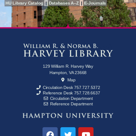
HU Library Catalog
|
Databases A–Z
|
E-Journals
129 William R. Harvey Way
Hampton, VA 23668
Map
Circulation Desk 757.727.5372
Reference Desk 757.728.6637
Circulation Department
Reference Department