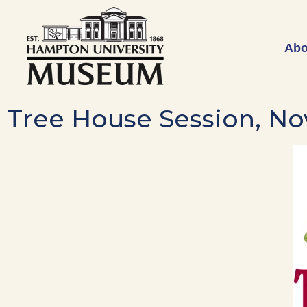
Abo
Tree House Session, No