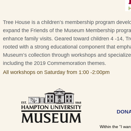
Tree House is a children’s membership program devel
expand the Friends of the Museum Membership progr
enhance family visits. Geared toward children 4 -14, T
rooted with a strong educational component that emph
Museum’s collection through workshops and specializ
including the 2019 Commemoration themes.
All workshops on Saturday from 1:00 -2:00pm
DONA
Within the “I wan