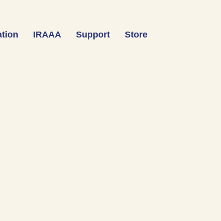
tion
IRAAA
Support
Store