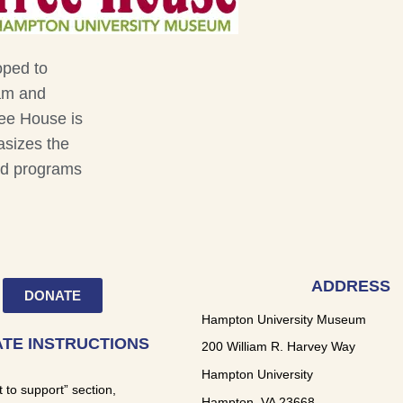
oped to
am and
ree House is
asizes the
ed programs
ADDRESS
DONATE
Hampton University Museum
TE INSTRUCTIONS
200 William R. Harvey Way
Hampton University
t to support” section,
Hampton, VA 23668