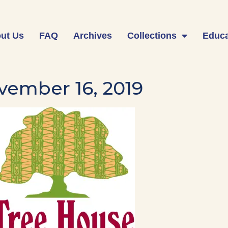
ut Us
FAQ
Archives
Collections
Educa
vember 16, 2019