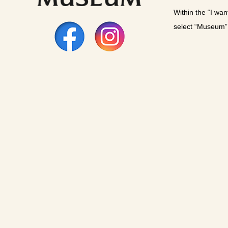
Within the “I wan
select “Museum”