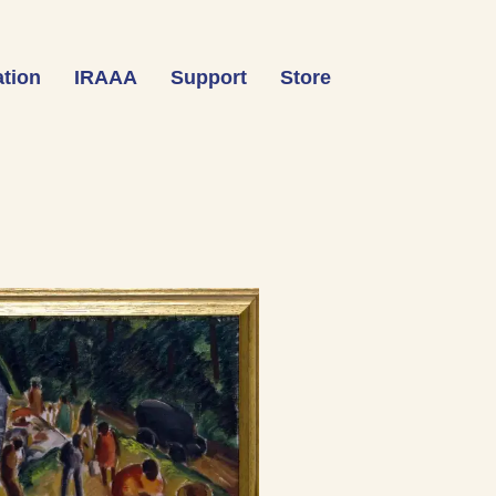
tion
IRAAA
Support
Store