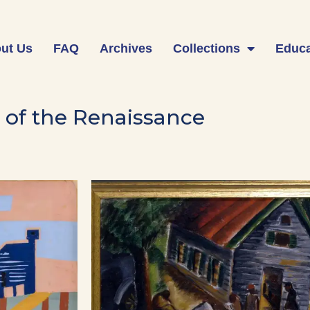
ut Us
FAQ
Archives
Collections
Educa
 of the Renaissance