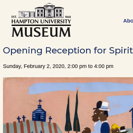
Abo
Opening Reception for Spirit
Sunday, February 2, 2020, 2:00 pm to 4:00 pm