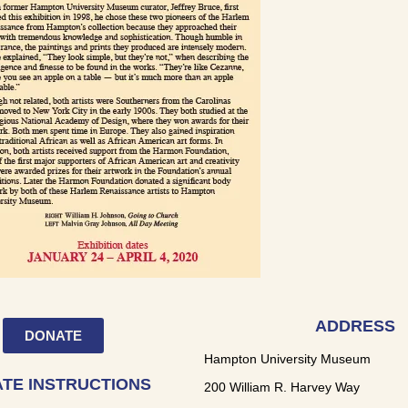
ADDRESS
DONATE
Hampton University Museum
TE INSTRUCTIONS
200 William R. Harvey Way