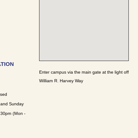
TION
Enter campus via the main gate at the light off
William R. Harvey Way
osed
 and Sunday
:30pm (Mon -