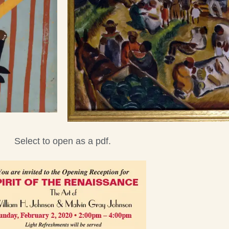
Select to open as a pdf.