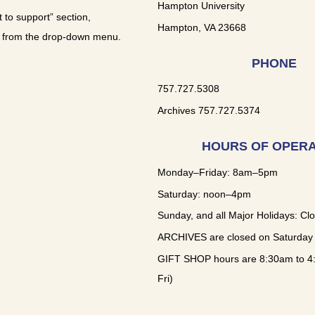
Hampton University
t to support” section,
Hampton, VA 23668
 from the drop-down menu.
PHONE
757.727.5308
Archives 757.727.5374
HOURS OF OPERA
Monday–Friday: 8am–5pm
Saturday: noon–4pm
Sunday, and all Major Holidays: Cl
ARCHIVES are closed on Saturday
GIFT SHOP hours are 8:30am to 4
Fri)