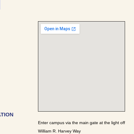
TION
Enter campus via the main gate at the light off
William R. Harvey Way