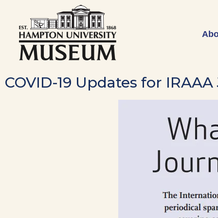
Abo
COVID-19 Updates for IRAAA