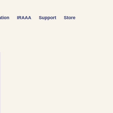
tion
IRAAA
Support
Store