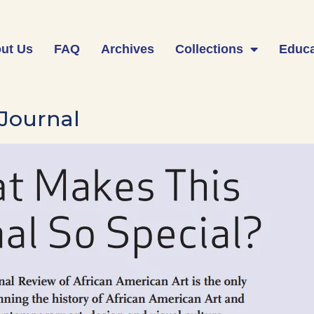
ut Us
FAQ
Archives
Collections
Educa
 Journal