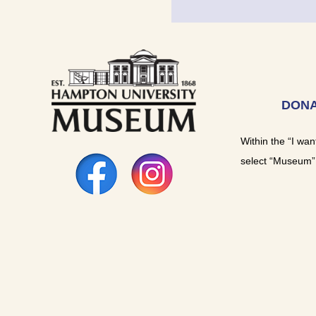
DONA
Within the “I wan
select “Museum”