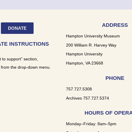
ADDRESS
DONATE
Hampton University Museum
TE INSTRUCTIONS
200 William R. Harvey Way
Hampton University
t to support” section,
Hampton, VA 23668
 from the drop-down menu.
PHONE
757.727.5308
Archives 757.727.5374
HOURS OF OPERA
Monday–Friday: 8am–5pm