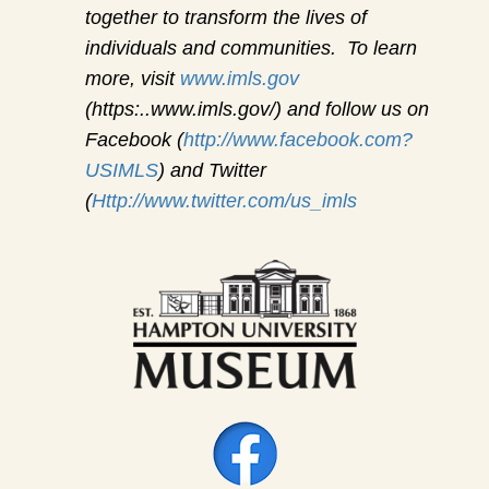
together to transform the lives of
individuals and communities. To learn
more, visit
www.imls.gov
(https:..www.imls.gov/) and follow us on
Facebook (
http://www.facebook.com?
USIMLS
) and Twitter
(
Http://www.twitter.com/us_imls