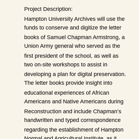
Project Description:
Hampton University Archives will use the
funds to conserve and digitize the letter
books of Samuel Chapman Armstrong, a
Union Army general who served as the
first president of the school, as well as
two on-site workshops to assist in
developing a plan for digital preservation.
The letter books provide insight into
educational experiences of African
Americans and Native Americans during
Reconstruction and include Chapman’s
handwritten and typed correspondence
regarding the establishment of Hampton
Normal and Agricultural Institute, as it