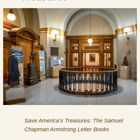
Save America’s Treasures: The Samuel
Chapman Armstrong Letter Books