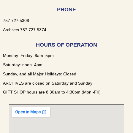
PHONE
757.727.5308
Archives 757.727.5374
HOURS OF OPERATION
Monday–Friday: 8am–5pm
Saturday: noon–4pm
Sunday, and all Major Holidays: Closed
ARCHIVES are closed on Saturday and Sunday
GIFT SHOP hours are 8:30am to 4:30pm (Mon -Fri)