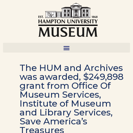
The HUM and Archives
was awarded, $249,898
grant from Office Of
Museum Services,
Institute of Museum
and Library Services,
Save America’s
Treasures