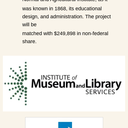
was known in 1868, its educational
design, and administration. The project
will be
matched with $249,898 in non-federal
share.