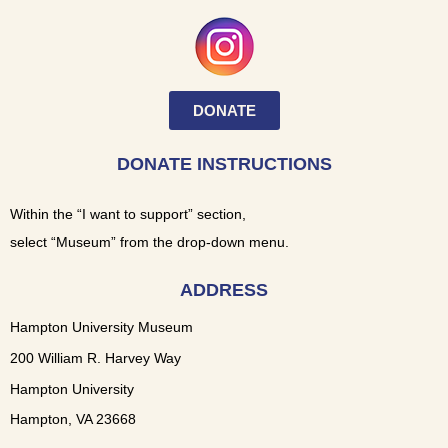
DONATE
DONATE INSTRUCTIONS
Within the “I want to support” section,
select “Museum” from the drop-down menu.
ADDRESS
Hampton University Museum
200 William R. Harvey Way
Hampton University
Hampton, VA 23668