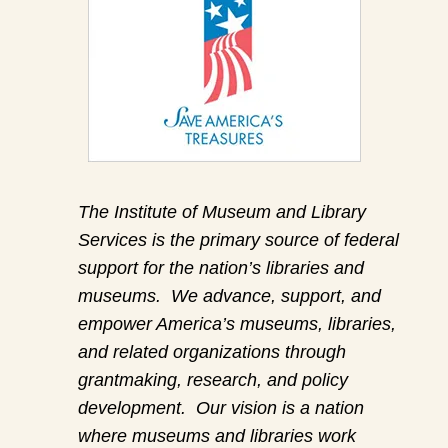
The Institute of Museum and Library
Services is the primary source of federal
support for the nation’s libraries and
museums. We advance, support, and
empower America’s museums, libraries,
and related organizations through
grantmaking, research, and policy
development. Our vision is a nation
where museums and libraries work