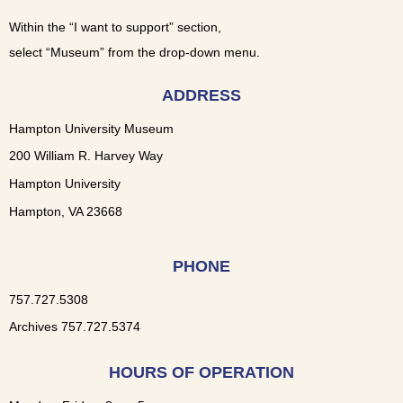
Within the “I want to support” section,
select “Museum” from the drop-down menu.
ADDRESS
Hampton University Museum
200 William R. Harvey Way
Hampton University
Hampton, VA 23668
PHONE
757.727.5308
Archives 757.727.5374
HOURS OF OPERATION