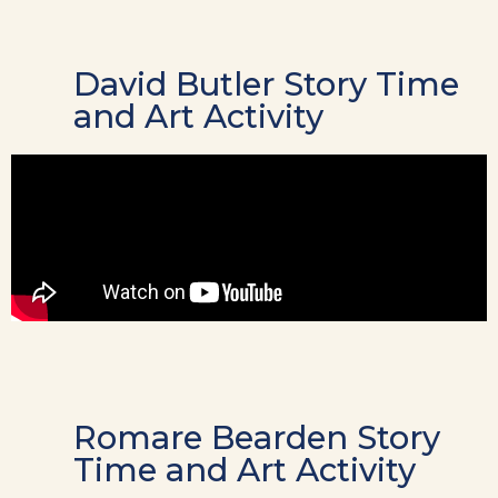
David Butler Story Time
and Art Activity
Romare Bearden Story
Time and Art Activity