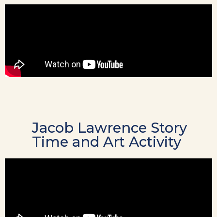
Jacob Lawrence Story
Time and Art Activity