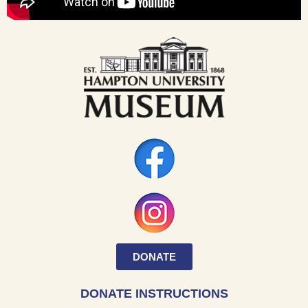
DONATE
DONATE INSTRUCTIONS