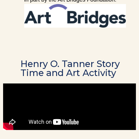
Henry O. Tanner Story
Time and Art Activity