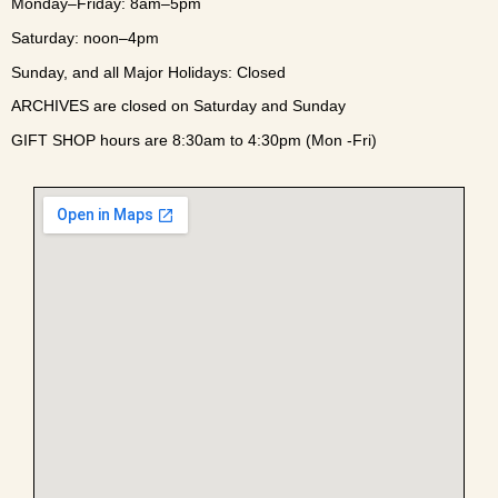
Monday–Friday: 8am–5pm
Saturday: noon–4pm
Sunday, and all Major Holidays: Closed
ARCHIVES are closed on Saturday and Sunday
GIFT SHOP hours are 8:30am to 4:30pm (Mon -Fri)