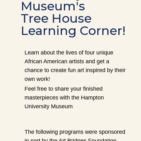
Museum's
Tree House
Learning Corner!
Learn about the lives of four unique
African American artists and get a
chance to create fun art inspired by their
own work!
Feel free to share your finished
masterpieces with the Hampton
University Museum
The following programs were sponsored
in part by the Art Bridges Foundation.