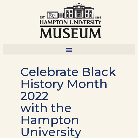
Celebrate Black
History Month
2022
with the
Hampton
University