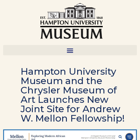
Hampton University
Museum and the
Chrysler Museum of
Art Launches New
Joint Site for Andrew
W. Mellon Fellowship!