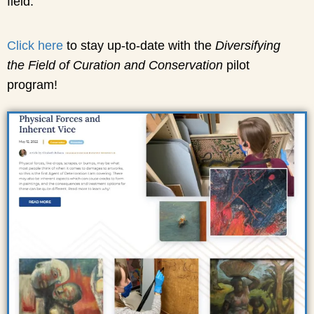
field.
Click here
to stay up-to-date with the
Diversifying
the Field of Curation and Conservation
pilot
program!