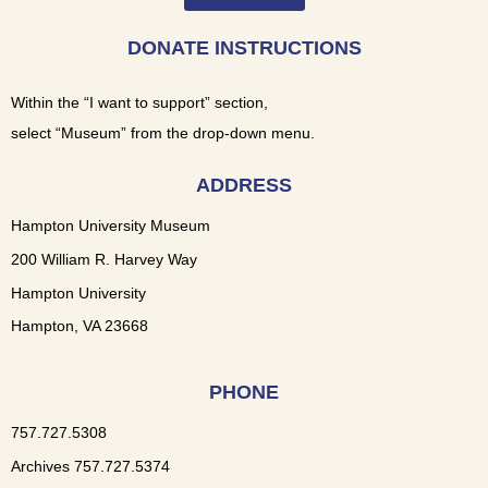
DONATE INSTRUCTIONS
Within the “I want to support” section,
select “Museum” from the drop-down menu.
ADDRESS
Hampton University Museum
200 William R. Harvey Way
Hampton University
Hampton, VA 23668
PHONE
757.727.5308
Archives 757.727.5374