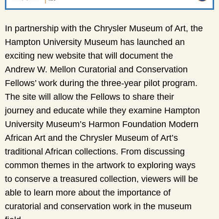
In partnership with the Chrysler Museum of Art, the
Hampton University Museum has launched an
exciting new website that will document the
Andrew W. Mellon Curatorial and Conservation
Fellows’ work during the three-year pilot program.
The site will allow the Fellows to share their
journey and educate while they examine Hampton
University Museum’s Harmon Foundation Modern
African Art and the Chrysler Museum of Art’s
traditional African collections. From discussing
common themes in the artwork to exploring ways
to conserve a treasured collection, viewers will be
able to learn more about the importance of
curatorial and conservation work in the museum