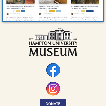
DONATE