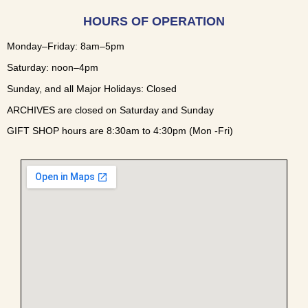
HOURS OF OPERATION
Monday–Friday: 8am–5pm
Saturday: noon–4pm
Sunday, and all Major Holidays: Closed
ARCHIVES are closed on Saturday and Sunday
GIFT SHOP hours are 8:30am to 4:30pm (Mon -Fri)