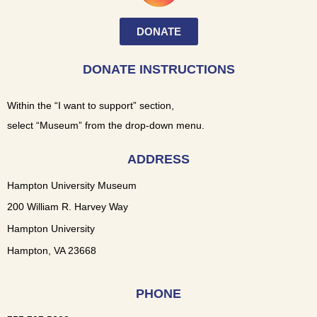
DONATE
DONATE INSTRUCTIONS
Within the “I want to support” section,
select “Museum” from the drop-down menu.
ADDRESS
Hampton University Museum
200 William R. Harvey Way
Hampton University
Hampton, VA 23668
PHONE