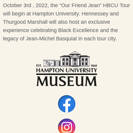
October 3rd , 2022, the “Our Friend Jean” HBCU Tour
will begin at Hampton University. Hennessey and
Thurgood Marshall will also host an exclusive
experience celebrating Black Excellence and the
legacy of Jean-Michel Basquiat in each tour city.