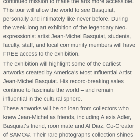
continued mission to make the arts more accessible.
This tour will allow the world to see Basquiat,
personally and intimately like never before. During
the week-long art exhibition of the legendary Neo-
expressionist artist Jean-Michel Basquiat, students,
faculty, staff, and local community members will have
FREE access to the exhibition.
The exhibition will highlight some of the earliest
artworks created by America’s Most Influential Artist
Jean-Michel Basquiat. His record-breaking sales
continue to fascinate the world – and remain
influential in the cultural sphere.
These artworks will be on loan from collectors who
knew Jean-Michel as friends, including Alexis Adler,
Basquiat’s friend, roommate and Al Diaz, Co-Creator
of SAMO©. Their rare photographs collection shines