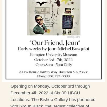
Opening on Monday, October 3rd through
December 4th 2022 at Six (6) HBCU
Locations. The Bishop Gallery has partnered
with Group Black, the largest collective of