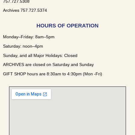
757.727.5308
Archives 757.727.5374
HOURS OF OPERATION
Monday–Friday: 8am–5pm
Saturday: noon–4pm
Sunday, and all Major Holidays: Closed
ARCHIVES are closed on Saturday and Sunday
GIFT SHOP hours are 8:30am to 4:30pm (Mon -Fri)