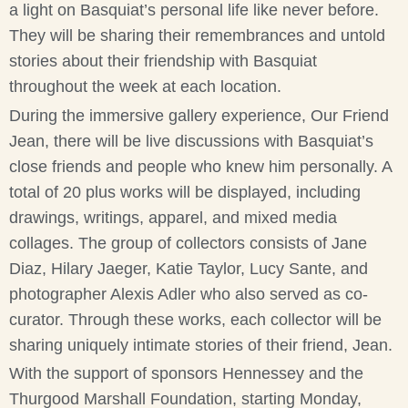
a light on Basquiat’s personal life like never before.
They will be sharing their remembrances and untold
stories about their friendship with Basquiat
throughout the week at each location.
During the immersive gallery experience, Our Friend
Jean, there will be live discussions with Basquiat’s
close friends and people who knew him personally. A
total of 20 plus works will be displayed, including
drawings, writings, apparel, and mixed media
collages. The group of collectors consists of Jane
Diaz, Hilary Jaeger, Katie Taylor, Lucy Sante, and
photographer Alexis Adler who also served as co-
curator. Through these works, each collector will be
sharing uniquely intimate stories of their friend, Jean.
With the support of sponsors Hennessey and the
Thurgood Marshall Foundation, starting Monday,