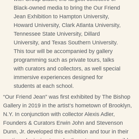
Black-owned media to bring the Our Friend
Jean Exhibition to Hampton University,
Howard University, Clark Atlanta University,
Tennessee State University, Dillard
University, and Texas Southern University.
This tour will be accompanied by gallery
programming such as private tours, talks
with curators and collectors, as well special
immersive experiences designed for
students at each school.
“Our Friend Jean” was first exhibited by The Bishop
Gallery in 2019 in the artist’s hometown of Brooklyn,
N.Y. In conjunction with collector Alexis Adler,
Founders & Curators Erwin John and Stevenson
Dunn, Jr. developed this exhibition and tour in their