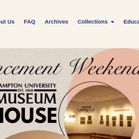
ut Us
FAQ
Archives
Collections
Educa