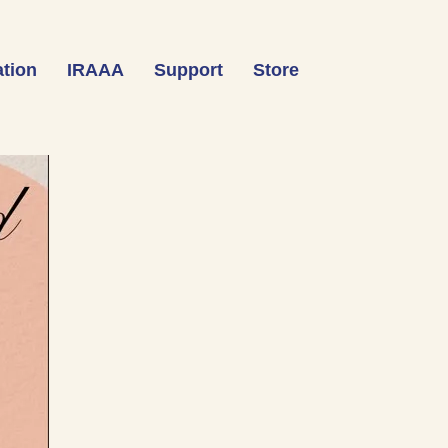
tion
IRAAA
Support
Store