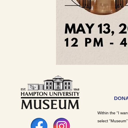
DONA
Within the “I wan
select “Museum”