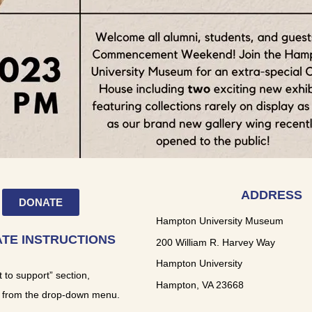
ADDRESS
DONATE
Hampton University Museum
TE INSTRUCTIONS
200 William R. Harvey Way
Hampton University
t to support” section,
Hampton, VA 23668
 from the drop-down menu.