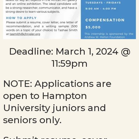
Deadline: March 1, 2024 @
11:59pm
NOTE: Applications are
open to Hampton
University juniors and
seniors only.