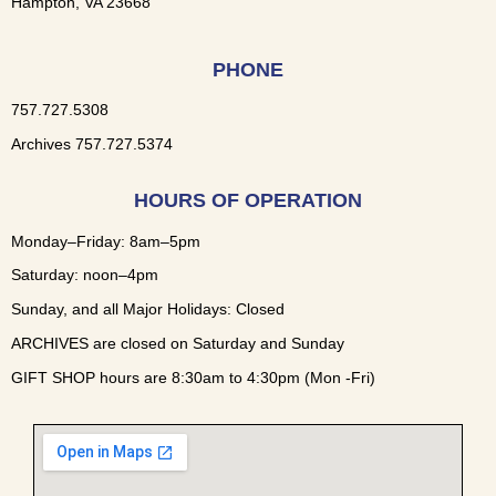
Hampton, VA 23668
PHONE
757.727.5308
Archives 757.727.5374
HOURS OF OPERATION
Monday–Friday: 8am–5pm
Saturday: noon–4pm
Sunday, and all Major Holidays: Closed
ARCHIVES are closed on Saturday and Sunday
GIFT SHOP hours are 8:30am to 4:30pm (Mon -Fri)