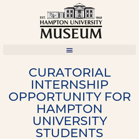
CURATORIAL
INTERNSHIP
OPPORTUNITY FOR
HAMPTON
UNIVERSITY
STUDENTS