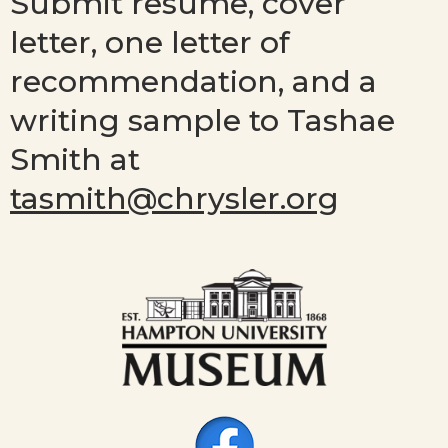
Submit resume, cover
letter, one letter of
recommendation, and a
writing sample to Tashae
Smith at
tasmith@chrysler.org