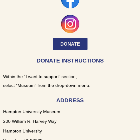
DONATE
DONATE INSTRUCTIONS
Within the “I want to support” section,
select “Museum” from the drop-down menu.
ADDRESS
Hampton University Museum
200 William R. Harvey Way
Hampton University