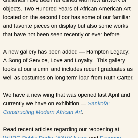
objects. Two Hundred Years of African American Art
located on the second floor has some of our familiar
and favorite pieces on display but also some works
that have not been seen recently or ever before.
A new gallery has been added — Hampton Legacy:
A Song of Service, Love and Loyalty. This gallery
looks at our alumni and includes recent graduates as
well as costumes on long term loan from Ruth Carter.
We have a new wing that was opened last April and
currently we have on exhibition —
Sankofa:
Constructing Modern African Art
.
Read recent articles regarding our reopening at
WHRO Public Radio,
WAVY News
and
Essence