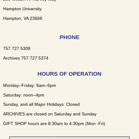
Hampton University
Hampton, VA 23668
PHONE
757.727.5308
Archives 757.727.5374
HOURS OF OPERATION
Monday–Friday: 8am–5pm
Saturday: noon–4pm
Sunday, and all Major Holidays: Closed
ARCHIVES are closed on Saturday and Sunday
GIFT SHOP hours are 8:30am to 4:30pm (Mon -Fri)