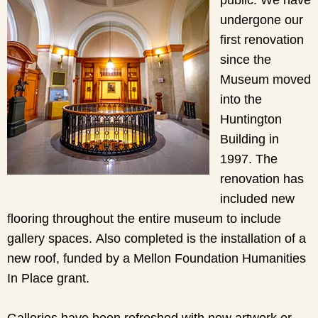
undergone our
first renovation
since the
Museum moved
into the
Huntington
Building in
1997. The
renovation has
included new
flooring throughout the entire museum to include
gallery spaces. Also completed is the installation of a
new roof, funded by a Mellon Foundation Humanities
In Place grant.
Galleries have been refreshed with new artwork or