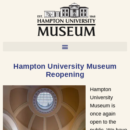
Hampton University Museum
Reopening
Hampton
University
Museum is
once again
open to the
public. We have