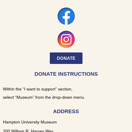
DONATE
DONATE INSTRUCTIONS
Within the “I want to support” section,
select “Museum” from the drop-down menu.
ADDRESS
Hampton University Museum
200 William R. Harvey Way