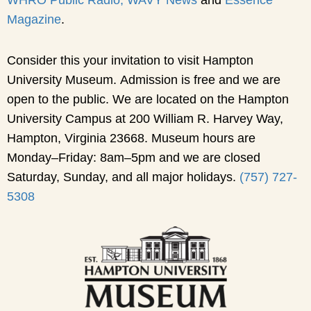
Magazine
.
Consider this your invitation to visit Hampton
University Museum. Admission is free and we are
open to the public. We are located on the Hampton
University Campus at 200 William R. Harvey Way,
Hampton, Virginia 23668. Museum hours are
Monday–Friday: 8am–5pm and we are closed
Saturday, Sunday, and all major holidays.
(757) 727-
5308