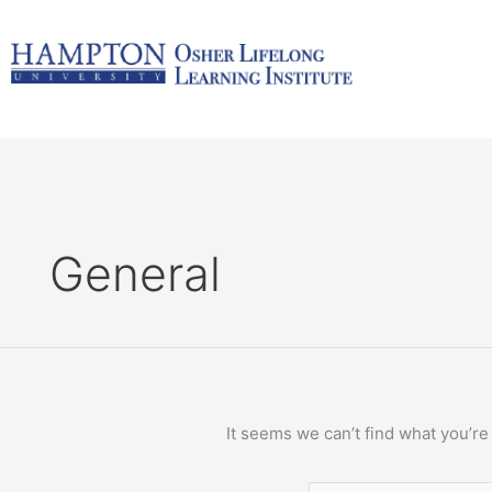
Skip
Search
to
for:
content
General
It seems we can’t find what you’re