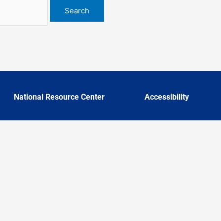
National Resource Center
Accessibility