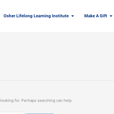
Osher Lifelong Learning Institute
Make A Gift
 looking for. Perhaps searching can help.