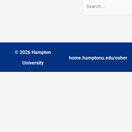
© 2026 Hampton
home.hamptonu.edu/osher
University