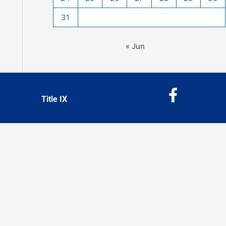
31
« Jun
F
Title IX
a
c
e
b
o
o
k
-
f