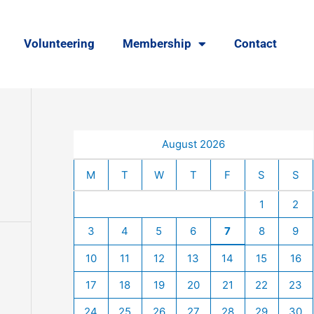
Volunteering
Membership
Contact
August 2026
M
T
W
T
F
S
S
1
2
3
4
5
6
7
8
9
10
11
12
13
14
15
16
17
18
19
20
21
22
23
24
25
26
27
28
29
30