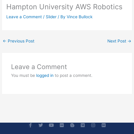
Hampton University AWS Robotics
Leave a Comment
/
Slider
/ By
Vince Bullock
←
Previous Post
Next Post
→
Leave a Comment
You must be
logged in
to post a comment.
F
T
Y
F
B
M
I
H
a
w
o
l
l
e
n
-
c
i
u
i
o
d
s
s