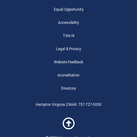
e
t
t
c
g
i
t
q
b
t
u
k
g
u
a
u
Equal Opportunity
o
e
b
r
e
m
g
a
o
r
e
r
r
r
k
-
a
e
Accessibility
-
b
m
f
Title IX
Legal & Privacy
Website Feedback
Accreditation
Directory
Hampton Virginia 23668: 757-727-5000