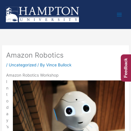
Skip
to
content
Amazon Robotics
Feedback
/
Uncategorized
/ By
Vince Bullock
Amazon Robotics Workshop
I
n
t
o
d
a
y
’s