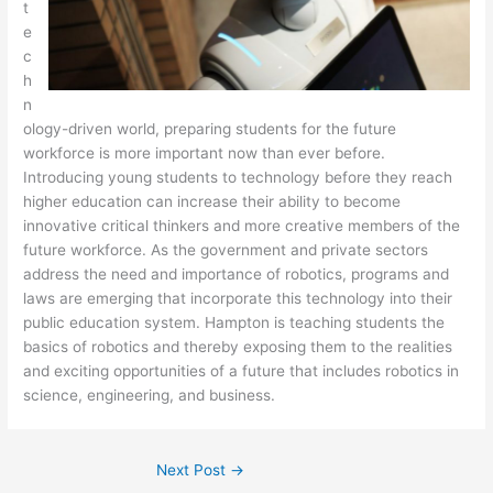
t
e
c
h
n
ology-driven world, preparing students for the future
workforce is more important now than ever before.
Introducing young students to technology before they reach
higher education can increase their ability to become
innovative critical thinkers and more creative members of the
future workforce. As the government and private sectors
address the need and importance of robotics, programs and
laws are emerging that incorporate this technology into their
public education system. Hampton is teaching students the
basics of robotics and thereby exposing them to the realities
and exciting opportunities of a future that includes robotics in
science, engineering, and business.
Next Post
→