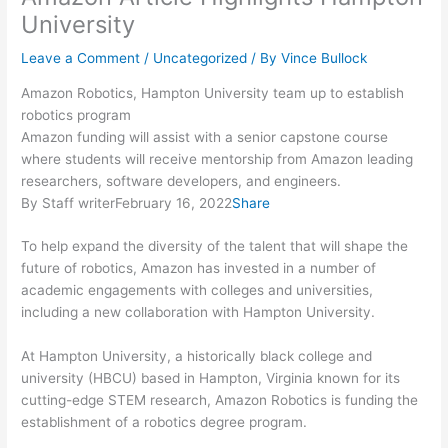
University
Leave a Comment
/
Uncategorized
/ By
Vince Bullock
Amazon Robotics, Hampton University team up to establish
robotics program
Amazon funding will assist with a senior capstone course
where students will receive mentorship from Amazon leading
researchers, software developers, and engineers.
By Staff writerFebruary 16, 2022
Share
To help expand the diversity of the talent that will shape the
future of robotics, Amazon has invested in a number of
academic engagements with colleges and universities,
including a new collaboration with Hampton University.
At Hampton University, a historically black college and
university (HBCU) based in Hampton, Virginia known for its
cutting-edge STEM research, Amazon Robotics is funding the
establishment of a robotics degree program.