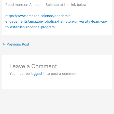
Read more on Amazon | Science at the link below
https://www.amazon.science/academic-
engagements/amazon-robotics-hampton-university-team-up-
to-establish-robotics-program
←
Previous Post
Leave a Comment
You must be
logged in
to post a comment.