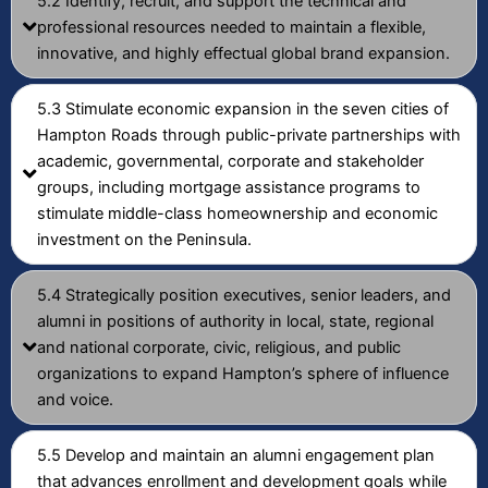
5.2 Identify, recruit, and support the technical and
professional resources needed to maintain a flexible,
innovative, and highly effectual global brand expansion.
5.3 Stimulate economic expansion in the seven cities of
Hampton Roads through public-private partnerships with
academic, governmental, corporate and stakeholder
groups, including mortgage assistance programs to
stimulate middle-class homeownership and economic
investment on the Peninsula.
5.4 Strategically position executives, senior leaders, and
alumni in positions of authority in local, state, regional
and national corporate, civic, religious, and public
organizations to expand Hampton’s sphere of influence
and voice.
5.5 Develop and maintain an alumni engagement plan
that advances enrollment and development goals while