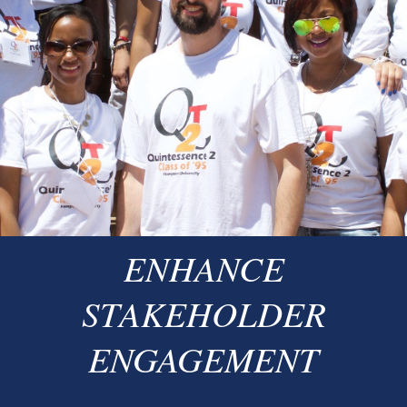
ENHANCE
STAKEHOLDER
ENGAGEMENT​