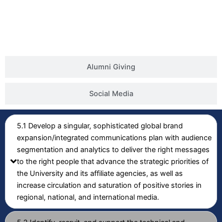
Alumni Giving
Social Media
5.1 Develop a singular, sophisticated global brand
expansion/integrated communications plan with audience
segmentation and analytics to deliver the right messages
to the right people that advance the strategic priorities of
the University and its affiliate agencies, as well as
increase circulation and saturation of positive stories in
regional, national, and international media.