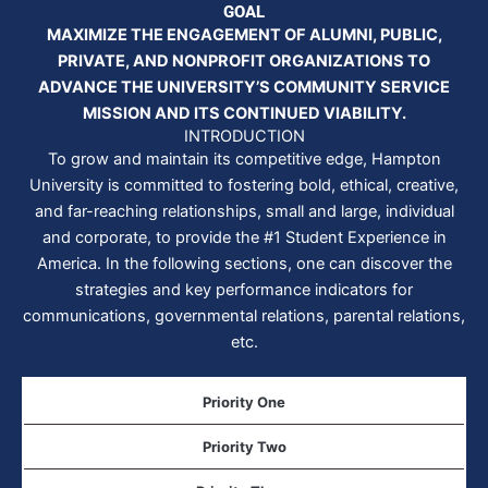
GOAL
MAXIMIZE THE ENGAGEMENT OF ALUMNI, PUBLIC,
PRIVATE, AND NONPROFIT ORGANIZATIONS TO
ADVANCE THE UNIVERSITY’S COMMUNITY SERVICE
MISSION AND ITS CONTINUED VIABILITY.
INTRODUCTION
To grow and maintain its competitive edge, Hampton
University is committed to fostering bold, ethical, creative,
and far-reaching relationships, small and large, individual
and corporate, to provide the #1 Student Experience in
America. In the following sections, one can discover the
strategies and key performance indicators for
communications, governmental relations, parental relations,
etc.
Priority One
Priority Two