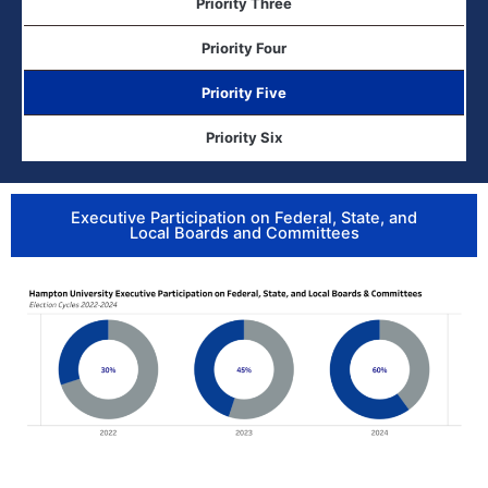
Priority Three
Priority Four
Priority Five
Priority Six
Executive Participation on Federal, State, and
Local Boards and Committees