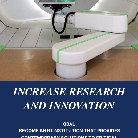
INCREASE RESEARCH
AND INNOVATION
GOAL
BECOME AN R1 INSTITUTION THAT PROVIDES