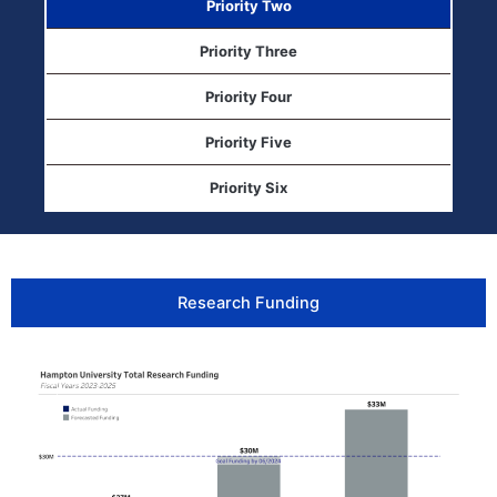
Priority Two
Priority Three
Priority Four
Priority Five
Priority Six
Research Funding