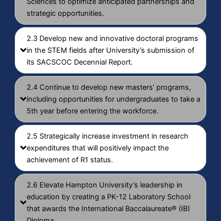
Sciences to optimize anticipated partnerships and
strategic opportunities.
2.3 Develop new and innovative doctoral programs
in the STEM fields after University’s submission of
its SACSCOC Decennial Report.
2.4 Continue to develop new masters’ programs,
including opportunities for undergraduates to take a
5th year before entering the workforce.
2.5 Strategically increase investment in research
expenditures that will positively impact the
achievement of R1 status.
2.6 Elevate Hampton University’s leadership in
education by creating a PK-12 Laboratory School
that awards the International Baccalaureate® (IB)
Diploma.