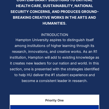
CONTEMPORARY SOLUTIONS TO CRITICAL
HEALTH CARE, SUSTAINABILITY, NATIONAL
SECURITY CONCERNS, AND PRODUCES GROUND-
BREAKING CREATIVE WORKS IN THE ARTS AND
HUMANITIES.
INTRODUCTION
Hampton University aspires to distinguish itself
among institutions of higher learning through its
research, innovations, and creative works. As an R1
institution, Hampton will add to existing knowledge as
it creates new leaders for our nation and world. In this
section, one is presented with the strategies identified
to help HU deliver the #1 student experience and
become a consistent leader in research.
Priority One