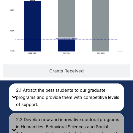
Grants Received
2.1 Attract the best students to our graduate
programs and provide them with competitive levels
of support.
2.2 Develop new and innovative doctoral programs
in Humanities, Behavioral Sciences and Social