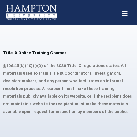
Skip
to
content
Title IX Online Training Courses
§106.45(b)(10)(i)(D) of the 2020 Title IX regulations states: All
materials used to train Title IX Coordinators, investigators,
decision-makers, and any person who facilitates an informal
resolution process. A recipient must make these training
materials publicly available on its website, or if the recipient does
not maintain a website the recipient must make these materials
available upon request for inspection by members of the public.