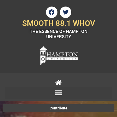
Skip
F
T
to
a
w
content
c
i
SMOOTH 88.1 WHOV
e
t
THE ESSENCE OF HAMPTON
b
t
UNIVERSITY
o
e
o
r
k
Contribute