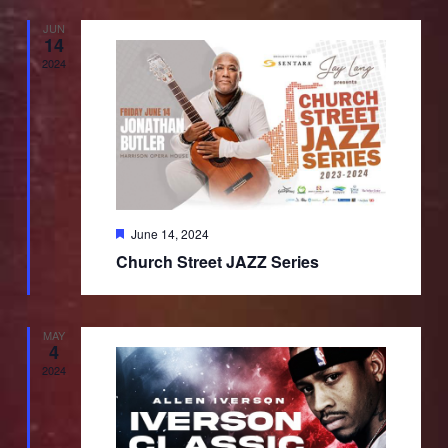
JUN
14
2024
Featured
June 14, 2024
Church Street JAZZ Series
MAY
4
2024