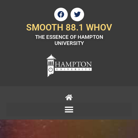
Skip
F
T
to
a
w
content
c
i
SMOOTH 88.1 WHOV
e
t
THE ESSENCE OF HAMPTON
b
t
UNIVERSITY
o
e
o
r
k