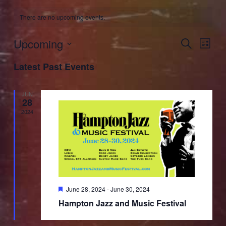
There are no upcoming events.
Upcoming
Events
Event
Search
List
Search
Views
Select
and
Naviga
Latest Past Events
date.
Views
Navigation
JUN
28
2024
Featured
June 28, 2024
-
June 30, 2024
Hampton Jazz and Music Festival