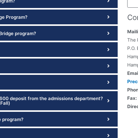
rogram?
Co
lege Program?
Mail
 Bridge program?
The 
P.O.
Hamp
Hamp
Emai
Pre
Pho
Fax:
$600 deposit from the admissions department?
Fall)
Dire
e program?