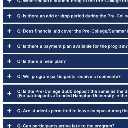
Q: What should a student bring to the Pre-College P
Q: Is there an add or drop period during the Pre-Col
Q: Does financial aid cover the Pre-College/Summer
Q: Is there a payment plan available for the program?
Q: Is there a meal plan?
Q: Will program participants receive a roommate?
Q: Is the Pre-College $500 deposit the same as the 
(For participants attended Hampton University in the 
Q: Are students permitted to leave campus during th
Q: Can participants arrive late to the program?