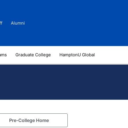
ff
Alumni
rams
Graduate College
HamptonU Global
Pre-College Home