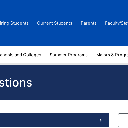
iring Students
Current Students
Parents
Faculty/Sta
chools and Colleges
Summer Programs
Majors & Prog
stions