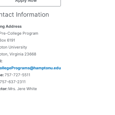
Apply Now
ntact Information
ing Address
Pre-College Program
 Box 6191
ton University
ton, Virginia 23668
l:
collegePrograms@hamptonu.edu
ne:
757-727-5511
757-637-2311
ctor:
Mrs. Jere White