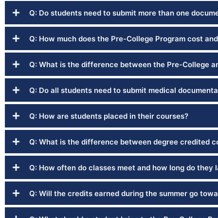
Q: Do students need to submit more than one documen
Q: How much does the Pre-College Program cost and
Q: What is the difference between the Pre-College 
Q: Do all students need to submit medical documenta
Q: How are students placed in their courses?
Q: What is the difference between degree credited 
Q: How often do classes meet and how long do they l
Q: Will the credits earned during the summer go towa