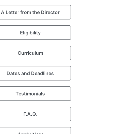
A Letter from the Director
Eligibility
Curriculum
Dates and Deadlines
Testimonials
F.A.Q.