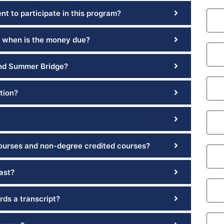
t to participate in this program?
 when is the money due?
and Summer Bridge?
tion?
courses and non-degree credited courses?
ast?
rds a transcript?