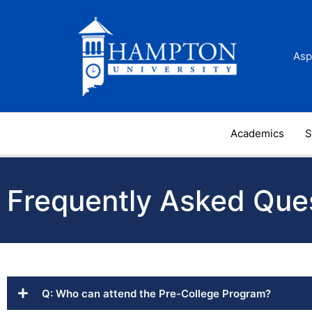
Skip
to
content
Asp
Academics
S
Frequently Asked Que
Q: Who can attend the Pre-College Program?