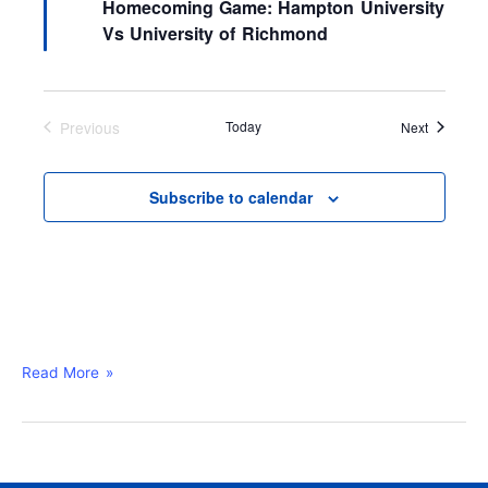
Homecoming Game: Hampton University
t
a
i
t
Vs University of Richmond
o
u
n
r
e
d
Previous
Today
Events
Next
Events
Subscribe to calendar
Read More »