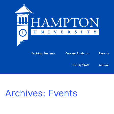
Skip
to
content
Aspiring Students
Current Students
Parents
Faculty/Staff
Alumni
HU
Archives:
Events
Athletics
Golf
Classic