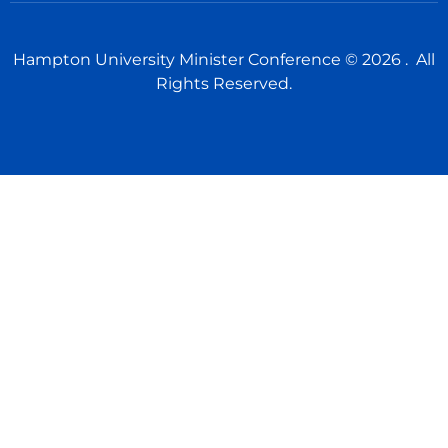
Hampton University Minister Conference © 2026 . All
Rights Reserved.