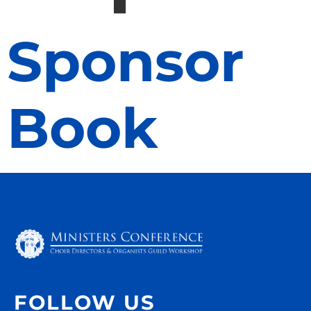
Sponsor
Book
FOLLOW US