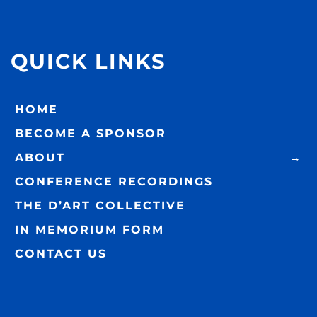
QUICK LINKS
HOME
BECOME A SPONSOR
ABOUT
CONFERENCE RECORDINGS
THE D’ART COLLECTIVE
IN MEMORIUM FORM
CONTACT US