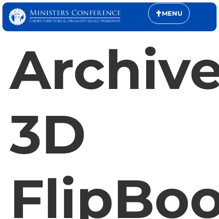
MENU
Archive
3D
FlipBo