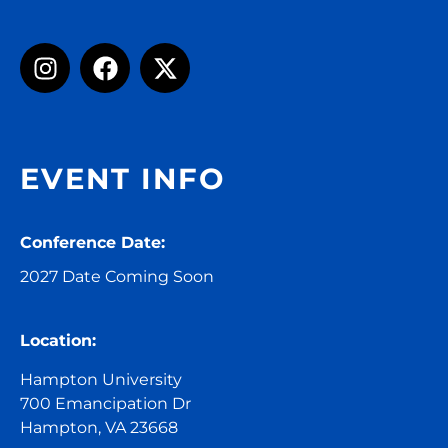
EVENT INFO
Conference Date:
2027 Date Coming Soon
Location:
Hampton University
700 Emancipation Dr
Hampton, VA 23668