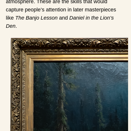
atmosphere. These are the skills that would
capture people’s attention in later masterpieces
like
The Banjo Lesson
and
Daniel in the Lion’s
Den
.