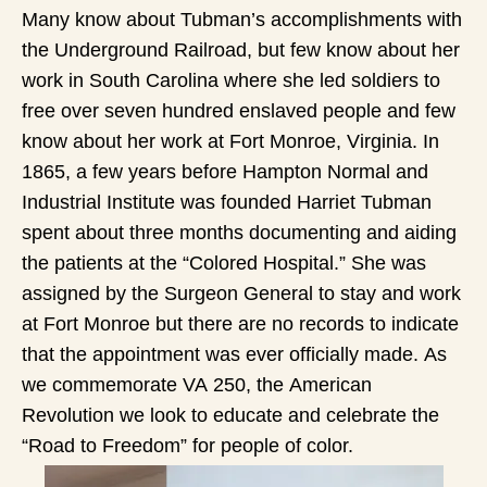
Many know about Tubman’s accomplishments with
the Underground Railroad, but few know about her
work in South Carolina where she led soldiers to
free over seven hundred enslaved people and few
know about her work at Fort Monroe, Virginia. In
1865, a few years before Hampton Normal and
Industrial Institute was founded Harriet Tubman
spent about three months documenting and aiding
the patients at the “Colored Hospital.” She was
assigned by the Surgeon General to stay and work
at Fort Monroe but there are no records to indicate
that the appointment was ever officially made. As
we commemorate VA 250, the American
Revolution we look to educate and celebrate the
“Road to Freedom” for people of color.