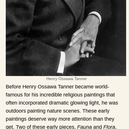
Henry Ossawa Tanner
Before Henry Ossawa Tanner became world-
famous for his incredible religious paintings that
often incorporated dramatic glowing light, he was
outdoors painting nature scenes. These early
paintings deserve way more attention than they
get. Two of these early pieces,
Fauna
and
Flora
,