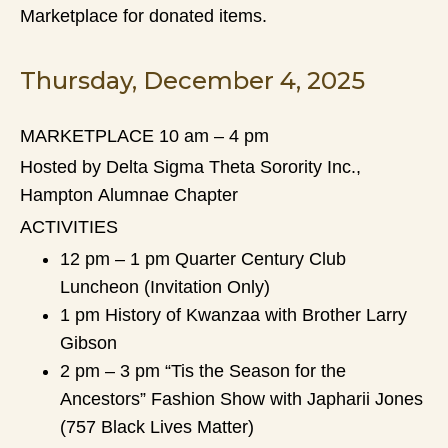
Marketplace for donated items.
Thursday, December 4, 2025
MARKETPLACE 10 am – 4 pm
Hosted by Delta Sigma Theta Sorority Inc.,
Hampton Alumnae Chapter
ACTIVITIES
12 pm – 1 pm Quarter Century Club
Luncheon (Invitation Only)
1 pm History of Kwanzaa with Brother Larry
Gibson
2 pm – 3 pm “Tis the Season for the
Ancestors” Fashion Show with Japharii Jones
(757 Black Lives Matter)