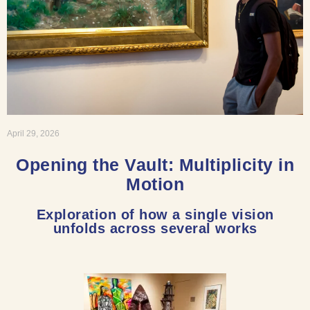
April 29, 2026
Opening the Vault: Multiplicity in
Motion
Exploration of how a single vision
unfolds across several works