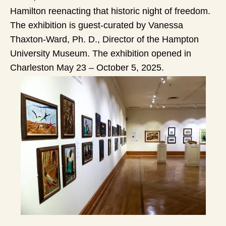
Hamilton reenacting that historic night of freedom.
The exhibition is guest-curated by Vanessa
Thaxton-Ward, Ph. D., Director of the Hampton
University Museum. The exhibition opened in
Charleston May 23 – October 5, 2025.