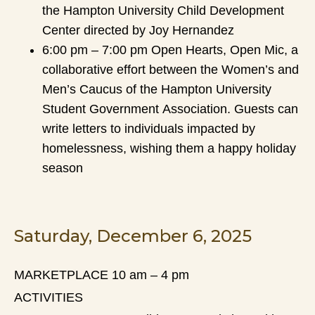
the Hampton University Child Development
Center directed by Joy Hernandez
6:00 pm – 7:00 pm Open Hearts, Open Mic, a
collaborative effort between the Women’s and
Men’s Caucus of the Hampton University
Student Government Association. Guests can
write letters to individuals impacted by
homelessness, wishing them a happy holiday
season
Saturday, December 6, 2025
MARKETPLACE 10 am – 4 pm
ACTIVITIES