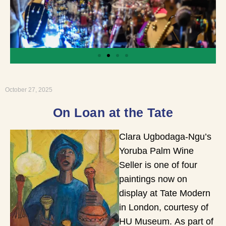
October 27, 2025
On Loan at the Tate
Clara Ugbodaga-Ngu’s
Yoruba Palm Wine
Seller is one of four
paintings now on
display at Tate Modern
in London, courtesy of
HU Museum. As part of