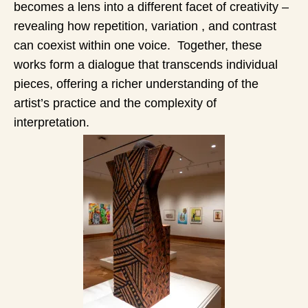
becomes a lens into a different facet of creativity –
revealing how repetition, variation , and contrast
can coexist within one voice. Together, these
works form a dialogue that transcends individual
pieces, offering a richer understanding of the
artist’s practice and the complexity of
interpretation.