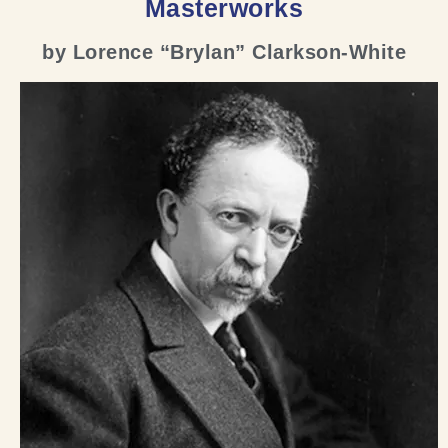
Masterworks
by Lorence “Brylan” Clarkson-White