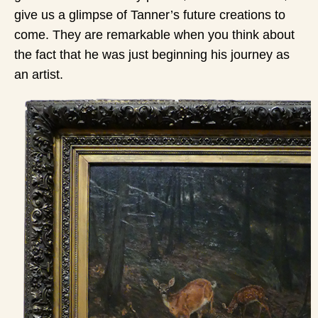
give us a glimpse of Tanner’s future creations to
come. They are remarkable when you think about
the fact that he was just beginning his journey as
an artist.