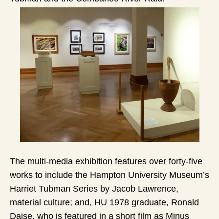
The multi-media exhibition features over forty-five
works to include the Hampton University Museum’s
Harriet Tubman Series by Jacob Lawrence,
material culture; and, HU 1978 graduate, Ronald
Daise, who is featured in a short film as Minus