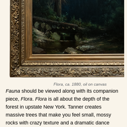
Flora, ca. 1880, oil on canvas
Fauna
should be viewed along with its companion
piece,
Flora
.
Flora
is all about the depth of the
forest in upstate New York. Tanner creates
massive trees that make you feel small, mossy
rocks with crazy texture and a dramatic dance