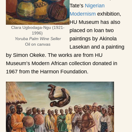
Tate’s
Nigerian
Modernism
exhibition,
HU Museum has also
Clara Ugbodaga-Ngu (1921-
placed on loan two
1996)
paintings by Akinola
Yoruba Palm Wine Seller
Oil on canvas
Lasekan and a painting
by Simon Okeke. The works are from HU
Museum’s Modern African collection donated in
1967 from the Harmon Foundation.