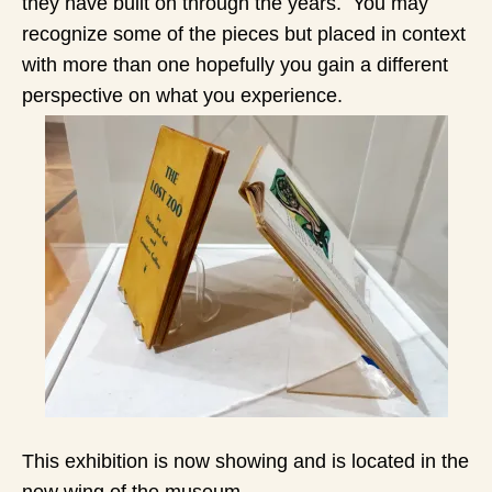
they have built on through the years. You may
recognize some of the pieces but placed in context
with more than one hopefully you gain a different
perspective on what you experience.
This exhibition is now showing and is located in the
new wing of the museum.