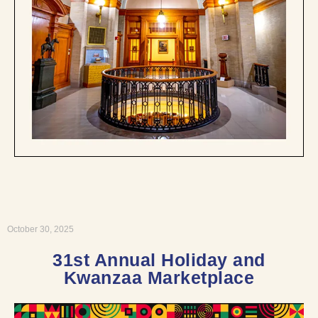
October 30, 2025
31st Annual Holiday and
Kwanzaa Marketplace