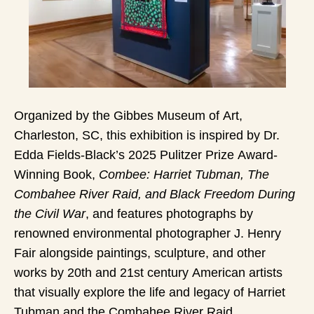
Organized by the Gibbes Museum of Art,
Charleston, SC, this exhibition is inspired by Dr.
Edda Fields-Black’s 2025 Pulitzer Prize Award-
Winning Book,
Combee: Harriet Tubman, The
Combahee River Raid, and Black Freedom During
the Civil War
, and features photographs by
renowned environmental photographer J. Henry
Fair alongside paintings, sculpture, and other
works by 20th and 21st century American artists
that visually explore the life and legacy of Harriet
Tubman and the Combahee River Raid.