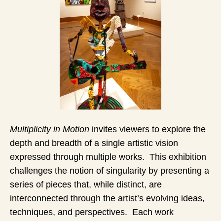
Multiplicity in Motion
invites viewers to explore the
depth and breadth of a single artistic vision
expressed through multiple works. This exhibition
challenges the notion of singularity by presenting a
series of pieces that, while distinct, are
interconnected through the artist’s evolving ideas,
techniques, and perspectives. Each work