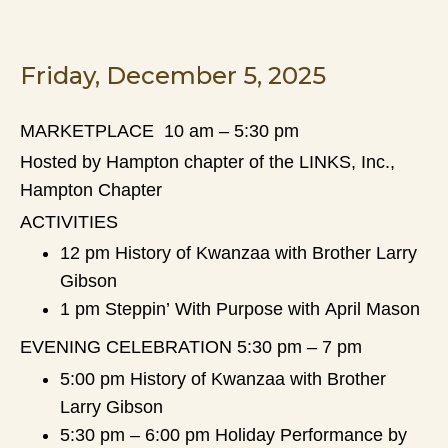
Friday, December 5, 2025
MARKETPLACE 10 am – 5:30 pm
Hosted by Hampton chapter of the LINKS, Inc.,
Hampton Chapter
ACTIVITIES
12 pm History of Kwanzaa with Brother Larry
Gibson
1 pm Steppin’ With Purpose with April Mason
EVENING CELEBRATION 5:30 pm – 7 pm
5:00 pm History of Kwanzaa with Brother
Larry Gibson
5:30 pm – 6:00 pm Holiday Performance by