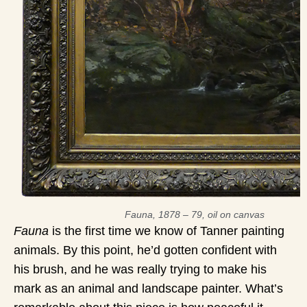
Fauna, 1878 – 79, oil on canvas
Fauna
is the first time we know of Tanner painting
animals. By this point, he’d gotten confident with
his brush, and he was really trying to make his
mark as an animal and landscape painter. What’s