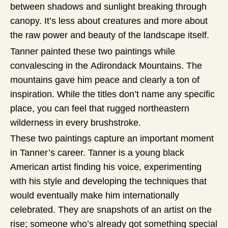
between shadows and sunlight breaking through
canopy. It’s less about creatures and more about
the raw power and beauty of the landscape itself.
Tanner painted these two paintings while
convalescing in the Adirondack Mountains. The
mountains gave him peace and clearly a ton of
inspiration. While the titles don’t name any specific
place, you can feel that rugged northeastern
wilderness in every brushstroke.
These two paintings capture an important moment
in Tanner’s career. Tanner is a young black
American artist finding his voice, experimenting
with his style and developing the techniques that
would eventually make him internationally
celebrated. They are snapshots of an artist on the
rise; someone who’s already got something special