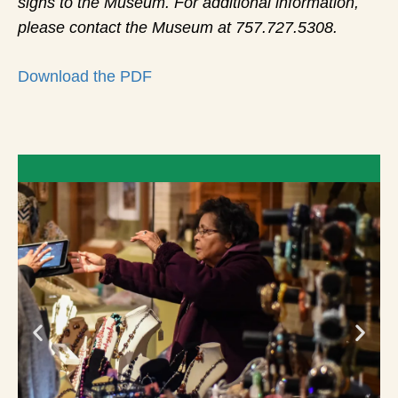
signs to the Museum. For additional information,
please contact the Museum at 757.727.5308.
Download the PDF