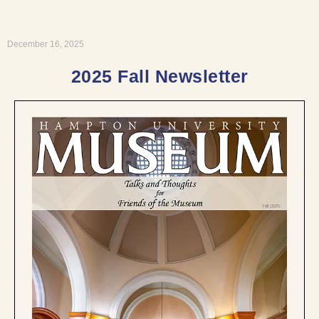
December 16, 2025
2025 Fall Newsletter