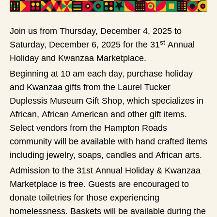
Join us from Thursday, December 4, 2025 to
st
Saturday, December 6, 2025 for the 31
Annual
Holiday and Kwanzaa Marketplace.
Beginning at 10 am each day, purchase holiday
and Kwanzaa gifts from the Laurel Tucker
Duplessis Museum Gift Shop, which specializes in
African, African American and other gift items.
Select vendors from the Hampton Roads
community will be available with hand crafted items
including jewelry, soaps, candles and African arts.
Admission to the 31st Annual Holiday & Kwanzaa
Marketplace is free. Guests are encouraged to
donate toiletries for those experiencing
homelessness. Baskets will be available during the