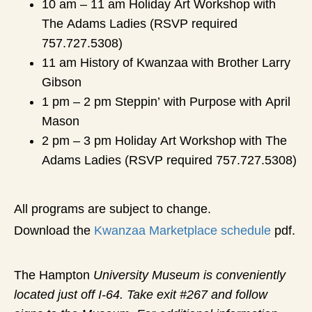
10 am – 11 am Holiday Art Workshop with
The Adams Ladies (RSVP required
757.727.5308)
11 am History of Kwanzaa with Brother Larry
Gibson
1 pm – 2 pm Steppin’ with Purpose with April
Mason
2 pm – 3 pm Holiday Art Workshop with The
Adams Ladies (RSVP required 757.727.5308)
All programs are subject to change.
Download the
Kwanzaa Marketplace schedule
pdf.
The Hampton
University Museum is conveniently
located just off I-64. Take exit #267 and follow