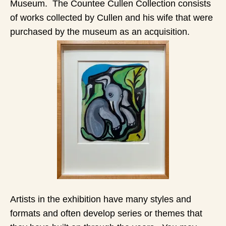
Museum. The Countee Cullen Collection consists
of works collected by Cullen and his wife that were
purchased by the museum as an acquisition.
Artists in the exhibition have many styles and
formats and often develop series or themes that