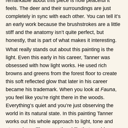
remarkable about this piece is how peaceful it
feels. The deer and their surroundings are just
completely in sync with each other. You can tell it’s
an early work because the brushstrokes are a little
stiff and the anatomy isn’t quite perfect, but
honestly, that is part of what makes it interesting.
What really stands out about this painting is the
light. Even this early in his career, Tanner was
obsessed with how light works. He used rich
browns and greens from the forest floor to create
this soft reflected glow that later in his career
became his trademark. When you look at
Fauna
,
you feel like you’re right there in the woods.
Everything’s quiet and you’re just observing the
world in its natural state. In this painting Tanner
works out his whole approach to light, tone and