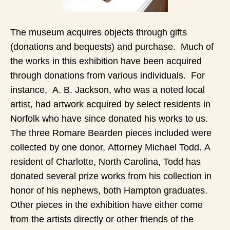
The museum acquires objects through gifts
(donations and bequests) and purchase. Much of
the works in this exhibition have been acquired
through donations from various individuals. For
instance, A. B. Jackson, who was a noted local
artist, had artwork acquired by select residents in
Norfolk who have since donated his works to us.
The three Romare Bearden pieces included were
collected by one donor, Attorney Michael Todd. A
resident of Charlotte, North Carolina, Todd has
donated several prize works from his collection in
honor of his nephews, both Hampton graduates.
Other pieces in the exhibition have either come
from the artists directly or other friends of the