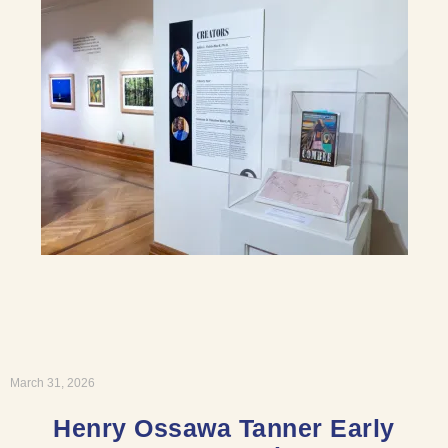
March 31, 2026
Henry Ossawa Tanner Early