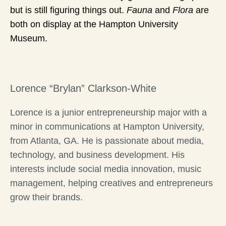
but is still figuring things out.
Fauna
and
Flora
are
both on display at the Hampton University
Museum.
Lorence “Brylan” Clarkson-White
Lorence is a junior entrepreneurship major with a
minor in communications at Hampton University,
from Atlanta, GA. He is passionate about media,
technology, and business development. His
interests include social media innovation, music
management, helping creatives and entrepreneurs
grow their brands.