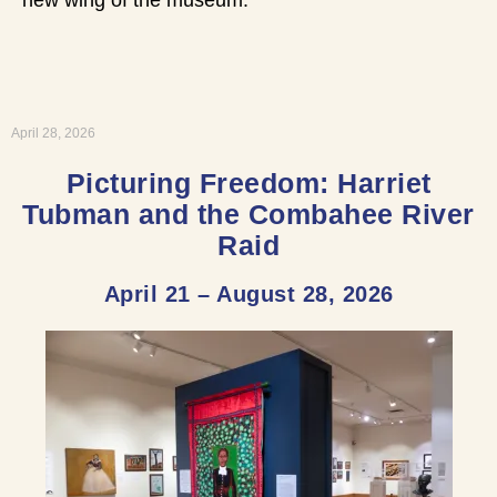
April 28, 2026
Picturing Freedom: Harriet
Tubman and the Combahee River
Raid
April 21 – August 28, 2026