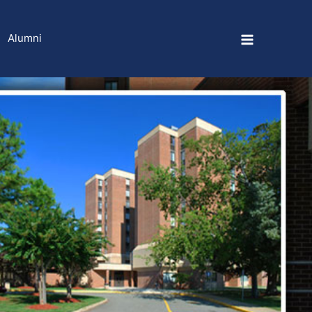
Alumni