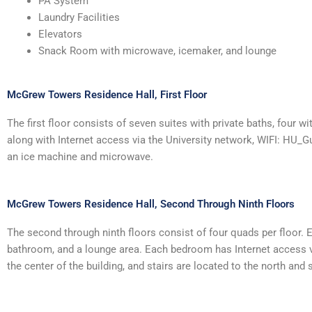
PA System
Laundry Facilities
Elevators
Snack Room with microwave, icemaker, and lounge
McGrew Towers Residence Hall, First Floor
The first floor consists of seven suites with private baths, four
along with Internet access via the University network, WIFI: HU_Gu
an ice machine and microwave.
McGrew Towers Residence Hall, Second Through Ninth Floors
The second through ninth floors consist of four quads per floor.
bathroom, and a lounge area. Each bedroom has Internet access vi
the center of the building, and stairs are located to the north and 