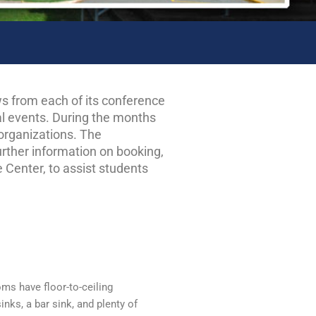
s from each of its conference
ial events. During the months
 organizations. The
urther information on booking,
 Center, to assist students
oms have floor-to-ceiling
inks, a bar sink, and plenty of