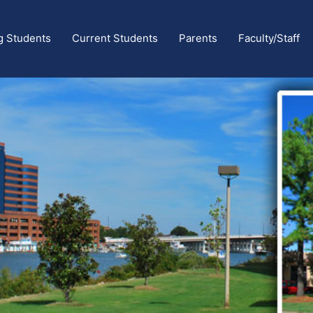
g Students
Current Students
Parents
Faculty/Staff