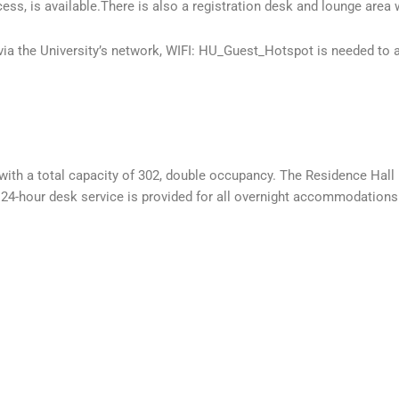
ess, is available.There is also a registration desk and lounge area 
 via the University’s network, WIFI: HU_Guest_Hotspot is needed to
th a total capacity of 302, double occupancy. The Residence Hall i
. 24-hour desk service is provided for all overnight accommodations