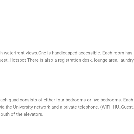
 with waterfront views.One is handicapped accessible. Each room has
est_Hotspot There is also a registration desk, lounge area, laundry 
 Each quad consists of either four bedrooms or five bedrooms. Eac
a the University network and a private telephone. (WIFI: HU_Guest_
south of the elevators.