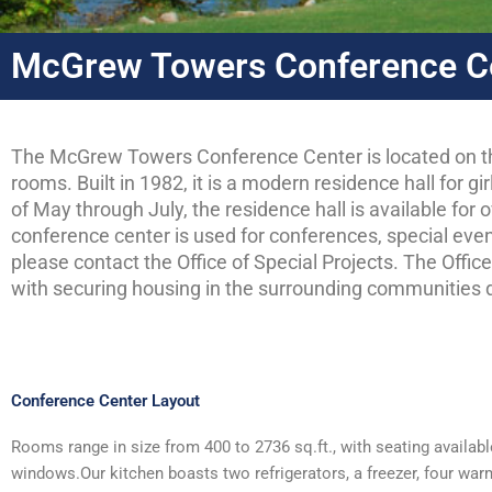
McGrew Towers Conference C
The McGrew Towers Conference Center is located on th
rooms. Built in 1982, it is a modern residence hall for 
of May through July, the residence hall is available fo
conference center is used for conferences, special even
please contact the Office of Special Projects. The Offic
with securing housing in the surrounding communities d
Conference Center Layout
Rooms range in size from 400 to 2736 sq.ft., with seating availabl
windows.Our kitchen boasts two refrigerators, a freezer, four warmer