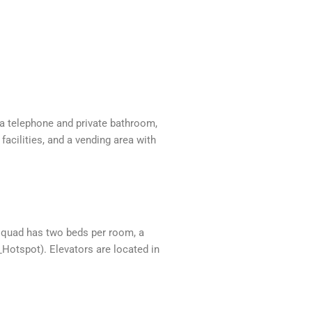
 a telephone and private bathroom,
facilities, and a vending area with
h quad has two beds per room, a
Hotspot). Elevators are located in