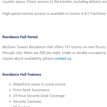
counter space. Direct access to the kitchen, including delivery acc
High-speed internet access is available in rooms A & C Facilities
Residence Hall Rental
McGrew Towers Residence Hall offers 151 rooms on nine floors, wi
through July. Rates are $50 per night, single or double occupancy
inquire about availability, please
contact us.
Residence Hall Features
Waterfront views in some rooms
Front Desk Assistance
24 Hour Security Desk Coverage
Security Cameras