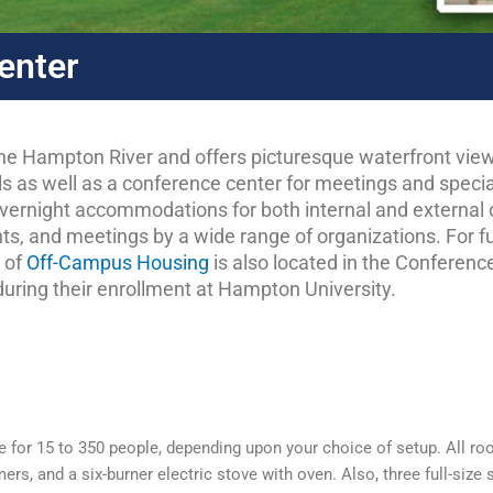
enter
e Hampton River and offers picturesque waterfront view
girls as well as a conference center for meetings and spec
r overnight accommodations for both internal and external
ts, and meetings by a wide range of organizations. For f
e of
Off-Campus Housing
is also located in the Conference
uring their enrollment at Hampton University.
e for 15 to 350 people, depending upon your choice of setup. All ro
s, and a six-burner electric stove with oven. Also, three full-size s