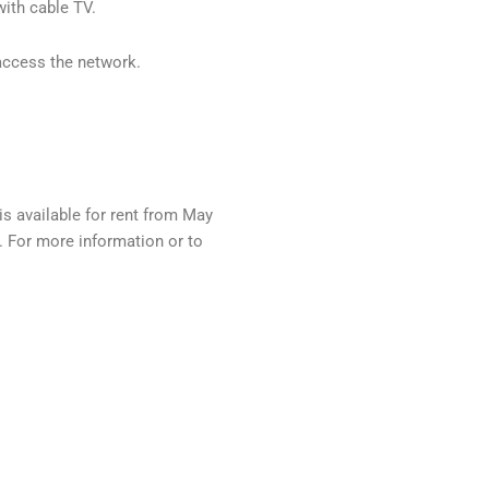
with cable TV.
 access the network.
s available for rent from May
. For more information or to