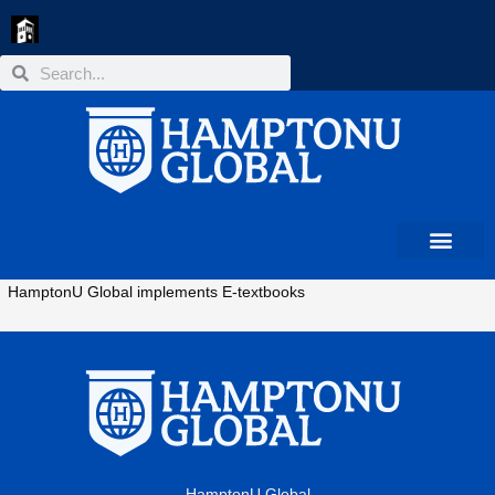
Skip
to
content
Search
Search
HamptonU Global implements E-textbooks
HamptonU Global