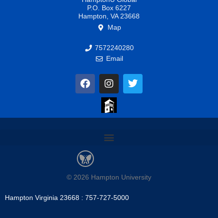
P.O. Box 6227
Hampton, VA 23668
Map
7572240280
Email
F
I
T
a
n
w
c
s
i
e
t
t
b
a
t
o
g
e
o
r
r
k
a
m
© 2026 Hampton University
Hampton Virginia 23668 : 757-727-5000