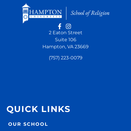
2 Eaton Street
Suite 106
Hampton, VA 23669
(757) 223-0079
QUICK LINKS
OUR SCHOOL