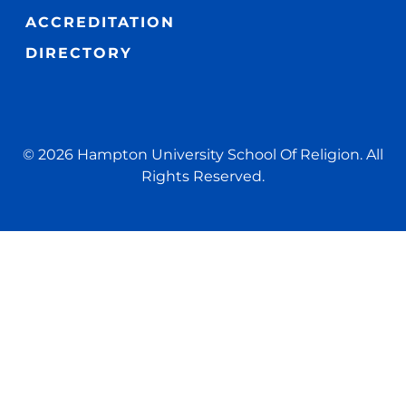
ACCREDITATION
DIRECTORY
© 2026 Hampton University School Of Religion. All
Rights Reserved.