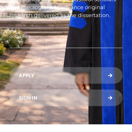
and theologians to advance original
research delivered as the dissertation.
QUICKLINKS
APPLY
SIGN IN