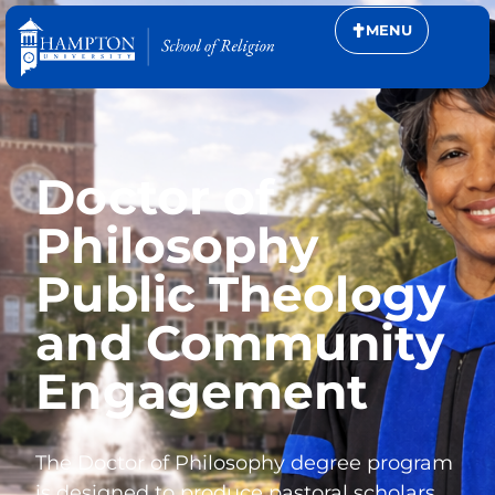
MENU
Doctor of
Philosophy
Public Theology
and Community
Engagement
The Doctor of Philosophy degree program
is designed to produce pastoral scholars