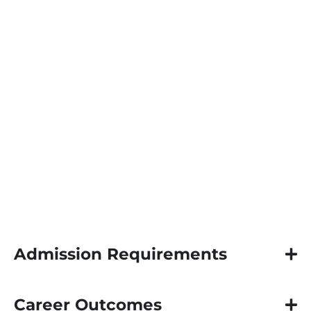
produce pastoral scholars and theologians
to advance original research delivered as
the dissertation. The PhD is designed with a
heavy concentration on research and
writing in the theological disciplines and
related fields. Doctoral Students, under the
guidance of a research chair are required to
immerse themselves in a multi-year
continuous cycle of independent study and
research in theology and its engagement in
the public square.
Admission Requirements
Career Outcomes