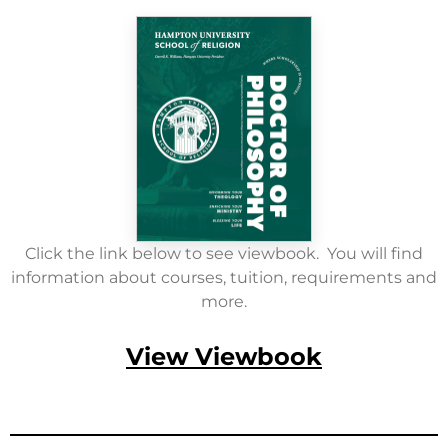
Click the link below to see viewbook. You will find
information about courses, tuition, requirements and
more.
View Viewbook