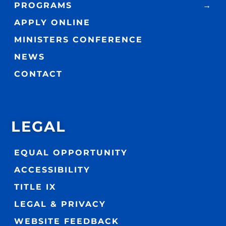
PROGRAMS
APPLY ONLINE
MINISTERS CONFERENCE
NEWS
CONTACT
LEGAL
EQUAL OPPORTUNITY
ACCESSIBILITY
TITLE IX
LEGAL & PRIVACY
WEBSITE FEEDBACK