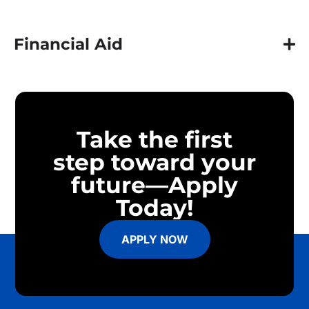
Financial Aid
Take the first
step toward your
future—Apply
Today!
APPLY NOW