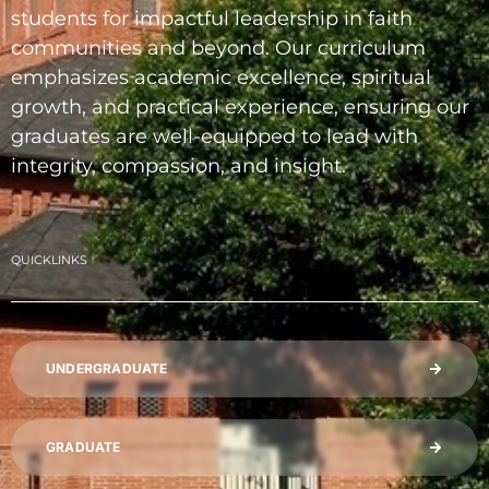
students for impactful leadership in faith
communities and beyond. Our curriculum
emphasizes academic excellence, spiritual
growth, and practical experience, ensuring our
graduates are well-equipped to lead with
integrity, compassion, and insight.
QUICKLINKS
UNDERGRADUATE
GRADUATE