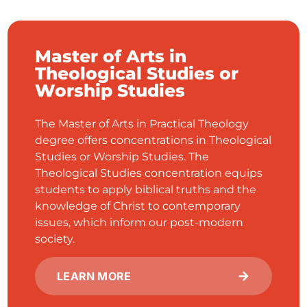
Master of Arts in
Theological Studies or
Worship Studies
The Master of Arts in Practical Theology
degree offers concentrations in Theological
Studies or Worship Studies. The
Theological Studies concentration equips
students to apply biblical truths and the
knowledge of Christ to contemporary
issues, which inform our post-modern
society.
LEARN MORE