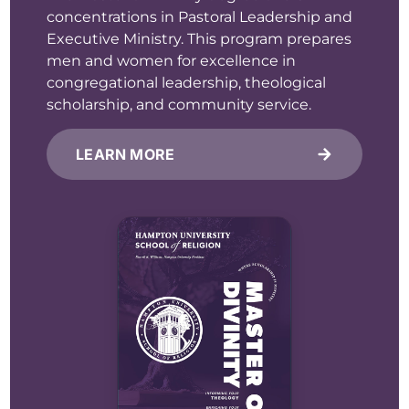
concentrations in Pastoral Leadership and
Executive Ministry. This program prepares
men and women for excellence in
congregational leadership, theological
scholarship, and community service.
LEARN MORE