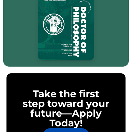
Take the first
step toward your
future—Apply
Today!