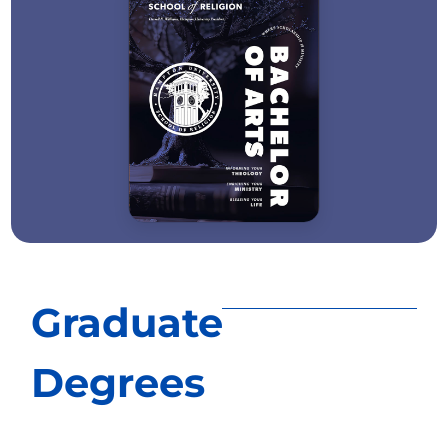
Graduate
Degrees