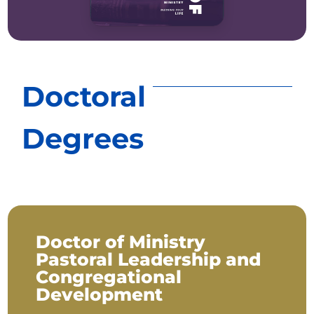
Doctoral
Degrees
Doctor of Ministry
Pastoral Leadership and
Congregational
Development