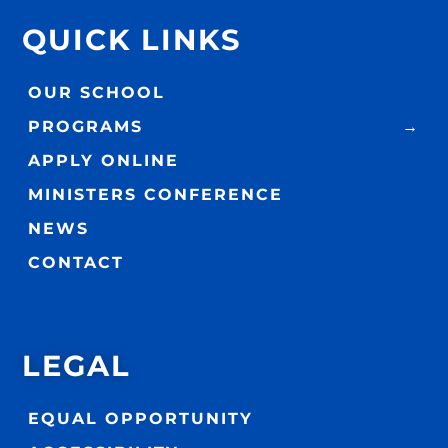
QUICK LINKS
OUR SCHOOL
PROGRAMS
APPLY ONLINE
MINISTERS CONFERENCE
NEWS
CONTACT
LEGAL
EQUAL OPPORTUNITY