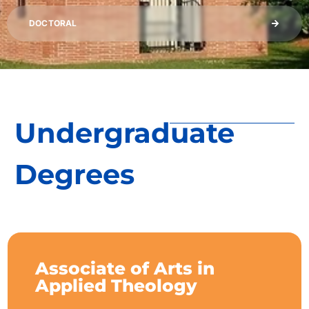
DOCTORAL
Undergraduate
Degrees
Associate of Arts in
Applied Theology