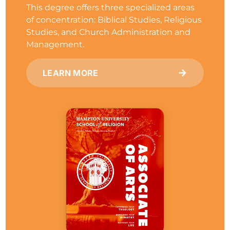
This degree offers three specialized areas
of concentration: Biblical Studies, Religious
Studies, and Church Administration and
Management.
LEARN MORE