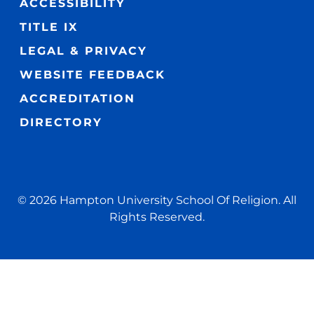
ACCESSIBILITY
TITLE IX
LEGAL & PRIVACY
WEBSITE FEEDBACK
ACCREDITATION
DIRECTORY
© 2026 Hampton University School Of Religion. All
Rights Reserved.