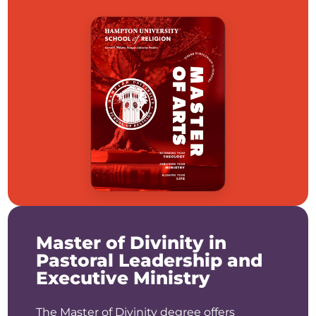
Master of Divinity in
Pastoral Leadership and
Executive Ministry
The Master of Divinity degree offers