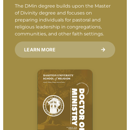
The DMin degree builds upon the Master
of Divinity degree and focuses on
preparing individuals for pastoral and
religious leadership in congregations,
communities, and other faith settings.
LEARN MORE