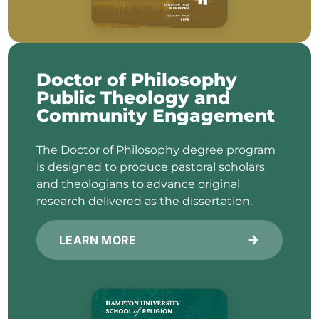
Doctor of Philosophy
Public Theology and
Community Engagement
The Doctor of Philosophy degree program
is designed to produce pastoral scholars
and theologians to advance original
research delivered as the dissertation.
LEARN MORE