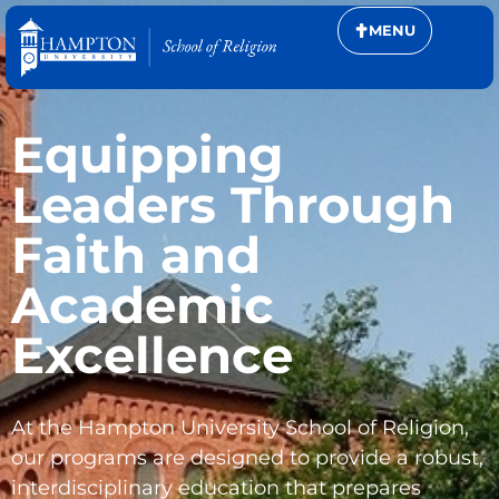
MENU
Equipping
Leaders Through
Faith and
Academic
Excellence
At the Hampton University School of Religion,
our programs are designed to provide a robust,
interdisciplinary education that prepares