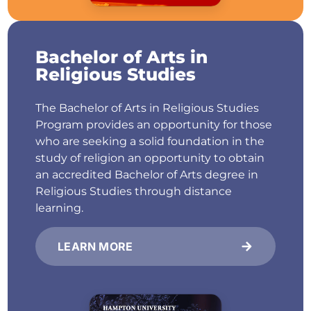
Bachelor of Arts in
Religious Studies
The Bachelor of Arts in Religious Studies
Program provides an opportunity for those
who are seeking a solid foundation in the
study of religion an opportunity to obtain
an accredited Bachelor of Arts degree in
Religious Studies through distance
learning.
LEARN MORE