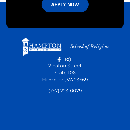
APPLY NOW
2 Eaton Street
Suite 106
Hampton, VA 23669
(757) 223-0079