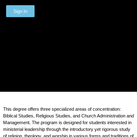
Sign In
This degree offers three specialized areas of concentration:
Biblical Studies, Religious Studies, and Church Administration and
Management. The program is designed for students interested in
ministerial leadership through the introductory yet rigorous study
of religion, theology, and worship in various forms and traditions of