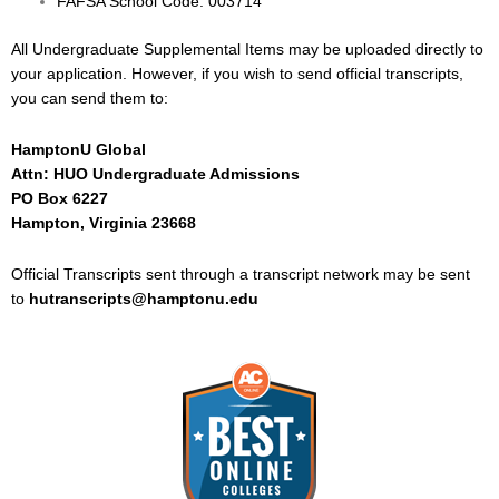
FAFSA School Code: 003714
All Undergraduate Supplemental Items may be uploaded directly to
your application. However, if you wish to send official transcripts,
you can send them to:
HamptonU Global
Attn: HUO Undergraduate Admissions
PO Box 6227
Hampton, Virginia 23668
Official Transcripts sent through a transcript network may be sent
to
hutranscripts@hamptonu.edu