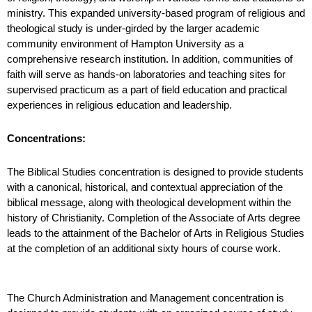
ministry. This expanded university-based program of religious and
theological study is under-girded by the larger academic
community environment of Hampton University as a
comprehensive research institution. In addition, communities of
faith will serve as hands-on laboratories and teaching
sites for
supervised practicum as a part of field education and practical
experiences in religious education and leadership.
Concentrations:
The Biblical Studies concentration is designed to provide students
with a canonical, historical, and contextual appreciation of the
biblical message, along with theological development within the
history of Christianity. Completion of the Associate of Arts degree
leads to the attainment of the Bachelor of Arts in
Religious Studies
at the completion of an additional sixty hours of course work.
The Church Administration and Management concentration is