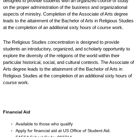
designed to provide students with an
organized course of study
on the proper administration of the business and organizational
aspects of
ministry. Completion of the Associate of Arts degree
leads to the attainment of the Bachelor of Arts in
Religious Studies
at the completion of an additional sixty hours of course work.
The Religious Studies concentration is designed to provide
students an introductory, organized, and scholarly opportunity to
explore the diversity of the religions of the world within their
particular historical, social, and cultural contexts. The Associate of
Arts degree leads to the attainment of the Bachelor of Arts
in
Religious Studies at the completion of an additional sixty hours of
course work.
Financial Aid
Available to those who qualify
Apply for financial aid at
US Office of Student Aid
.