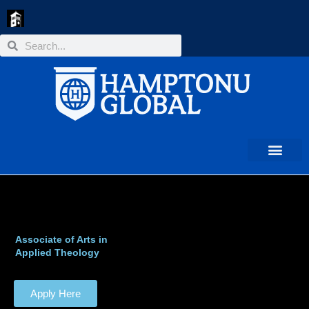
Skip
to
content
Search
Search
Associate of Arts in
Applied Theology
Apply Here