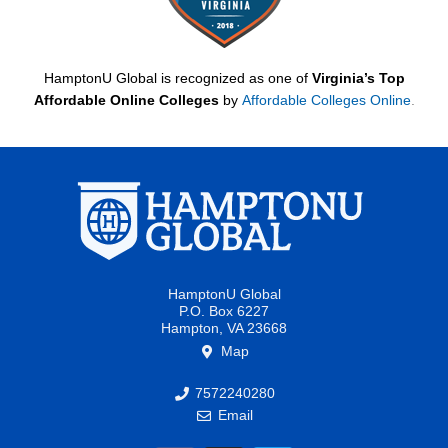
HamptonU Global is recognized as one of
Virginia’s Top
Affordable Online Colleges
by
Affordable Colleges Online
.
HamptonU Global
P.O. Box 6227
Hampton, VA 23668
Map
7572240280
Email