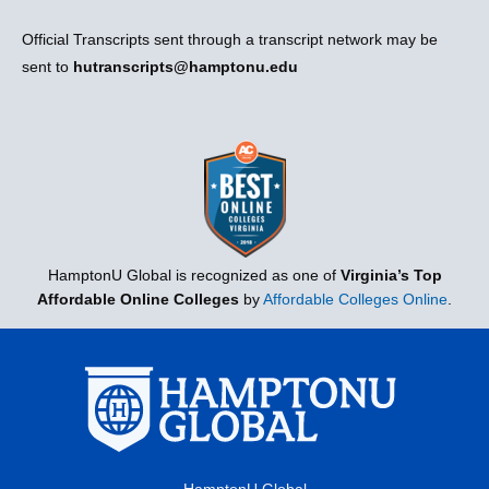
Official Transcripts sent through a transcript network may be
sent to
hutranscripts@hamptonu.edu
HamptonU Global is recognized as one of
Virginia’s Top
Affordable Online Colleges
by
Affordable Colleges Online
.