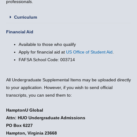
professionals.
Curriculum
Financial Aid
Available to those who qualify
Apply for financial aid at
US Office of Student Aid
.
FAFSA School Code: 003714
All Undergraduate Supplemental Items may be uploaded directly
to your application. However, if you wish to send official
transcripts, you can send them to:
HamptonU Global
Attn: HUO Undergraduate Admissions
PO Box 6227
Hampton, Virginia 23668