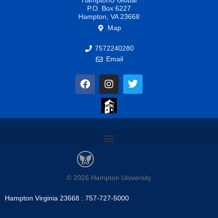
HamptonU Global
P.O. Box 6227
Hampton, VA 23668
Map
7572240280
Email
F
I
T
a
n
w
c
s
i
e
t
t
b
a
t
o
g
e
o
r
r
k
a
m
© 2026 Hampton University
Hampton Virginia 23668 : 757-727-5000