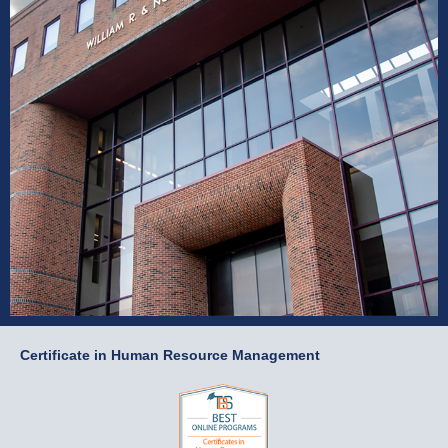
Certificate in Human Resource Management
Certificate in Human
Resource Management
Apply Now