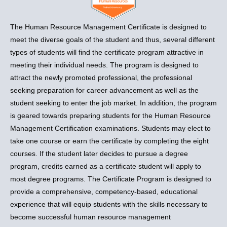
The Human Resource Management Certificate is designed to
meet the diverse goals of the student and thus, several different
types of students will find the certificate program attractive in
meeting their individual needs. The program is designed to
attract the newly promoted professional, the professional
seeking preparation for career advancement as well as the
student seeking to enter the job market. In addition, the program
is geared towards preparing students for the Human Resource
Management Certification examinations. Students may elect to
take one course or earn the certificate by completing the eight
courses. If the student later decides to pursue a degree
program, credits earned as a certificate student will apply to
most degree programs. The Certificate Program is designed to
provide a comprehensive, competency-based, educational
experience that will equip students with the skills necessary to
become successful human resource management