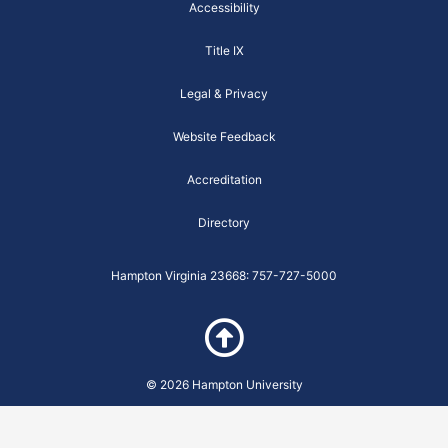
k
a
a
Accessibility
-
m
r
f
e
Title IX
i
t
y
Legal & Privacy
-
B
u
Website Feedback
t
t
e
Accreditation
r
f
l
Directory
y
-
m
Hampton Virginia 23668: 757-727-5000
o
d
u
l
e
© 2026 Hampton University