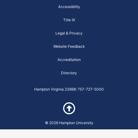
o
r
e
r
w
k
a
a
Accessibility
-
m
r
f
e
Title IX
i
t
y
Legal & Privacy
-
B
u
Website Feedback
t
t
e
Accreditation
r
f
l
Directory
y
-
m
Hampton Virginia 23668: 757-727-5000
o
d
u
l
e
© 2026 Hampton University