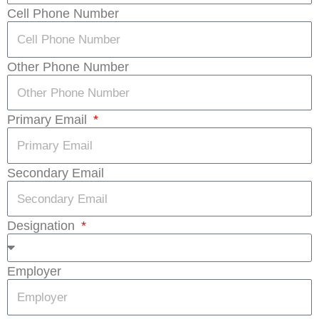
Cell Phone Number
Other Phone Number
Primary Email
Secondary Email
Designation
Employer