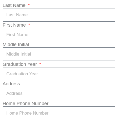
Last Name
First Name
Middle Initial
Graduation Year
Address
Home Phone Number