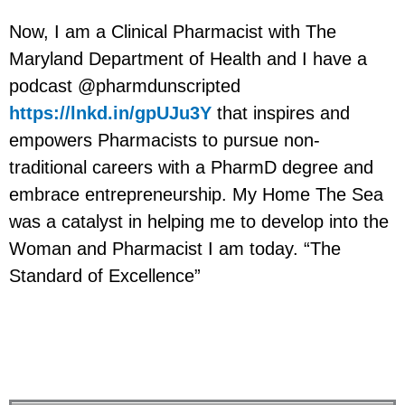
Now, I am a Clinical Pharmacist with The
Maryland Department of Health and I have a
podcast @pharmdunscripted
https://lnkd.in/gpUJu3Y
that inspires and
empowers Pharmacists to pursue non-
traditional careers with a PharmD degree and
embrace entrepreneurship. My Home The Sea
was a catalyst in helping me to develop into the
Woman and Pharmacist I am today. “The
Standard of Excellence”