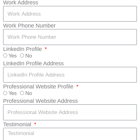
Work Address
Work Phone Number
LinkedIn Profile
Yes
No
LinkedIn Profile Address
Professional Website Profile
Yes
No
Professional Website Address
Testimonial