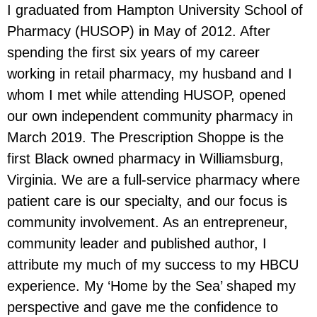
I graduated from Hampton University School of
Pharmacy (HUSOP) in May of 2012. After
spending the first six years of my career
working in retail pharmacy, my husband and I
whom I met while attending HUSOP, opened
our own independent community pharmacy in
March 2019. The Prescription Shoppe is the
first Black owned pharmacy in Williamsburg,
Virginia. We are a full-service pharmacy where
patient care is our specialty, and our focus is
community involvement. As an entrepreneur,
community leader and published author, I
attribute my much of my success to my HBCU
experience. My ‘Home by the Sea’ shaped my
perspective and gave me the confidence to