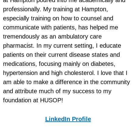
professionally. My training at Hampton,
especially training on how to counsel and
communicate with patients, has helped me
tremendously as an ambulatory care
pharmacist. In my current setting, I educate
patients on their current disease states and
medications, focusing mainly on diabetes,
hypertension and high cholesterol. I love that I
am able to make a difference in the community
and attribute much of my success to my
foundation at HUSOP!
LinkedIn Profile