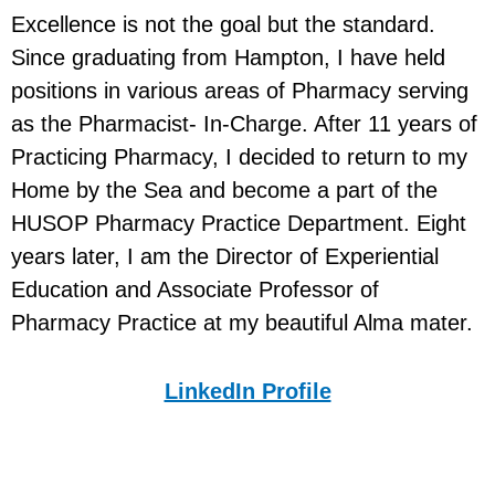
Excellence is not the goal but the standard.
Since graduating from Hampton, I have held
positions in various areas of Pharmacy serving
as the Pharmacist- In-Charge. After 11 years of
Practicing Pharmacy, I decided to return to my
Home by the Sea and become a part of the
HUSOP Pharmacy Practice Department. Eight
years later, I am the Director of Experiential
Education and Associate Professor of
Pharmacy Practice at my beautiful Alma mater.
LinkedIn Profile