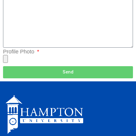
Profile Photo
Send