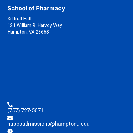
School of Pharmacy
Kittrell Hall
121 William R. Harvey Way
Hampton, VA 23668
(757) 727-5071
husopadmissions@hamptonu.edu