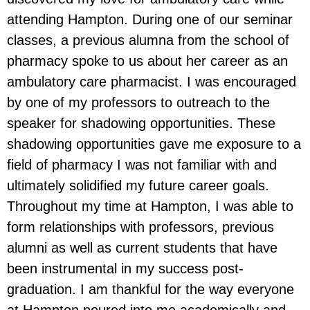
attending Hampton. During one of our seminar
classes, a previous alumna from the school of
pharmacy spoke to us about her career as an
ambulatory care pharmacist. I was encouraged
by one of my professors to outreach to the
speaker for shadowing opportunities. These
shadowing opportunities gave me exposure to a
field of pharmacy I was not familiar with and
ultimately solidified my future career goals.
Throughout my time at Hampton, I was able to
form relationships with professors, previous
alumni as well as current students that have
been instrumental in my success post-
graduation. I am thankful for the way everyone
at Hampton poured into me academically and