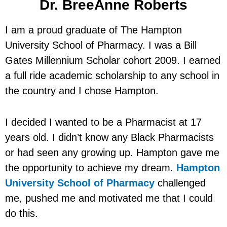
Dr. BreeAnne Roberts
I am a proud graduate of The Hampton
University School of Pharmacy. I was a Bill
Gates Millennium Scholar cohort 2009. I earned
a full ride academic scholarship to any school in
the country and I chose Hampton.
I decided I wanted to be a Pharmacist at 17
years old. I didn’t know any Black Pharmacists
or had seen any growing up. Hampton gave me
the opportunity to achieve my dream.
Hampton
University School of Pharmacy
challenged
me, pushed me and motivated me that I could
do this.