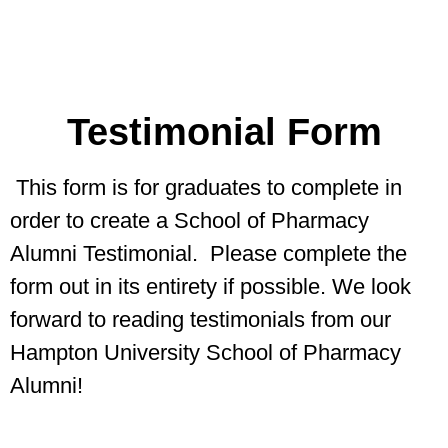
Testimonial Form
This form is for graduates to complete in
order to create a School of Pharmacy
Alumni Testimonial. Please complete the
form out in its entirety if possible. We look
forward to reading testimonials from our
Hampton University School of Pharmacy
Alumni!