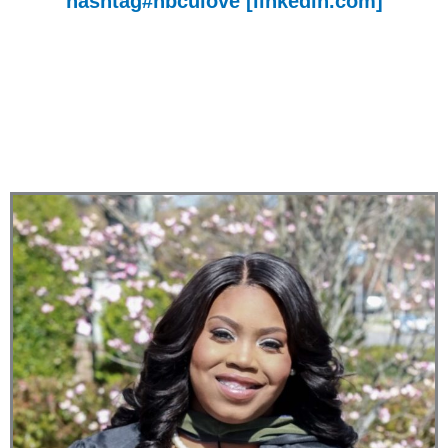
hashtag
#hbculove
[linkedin.com]