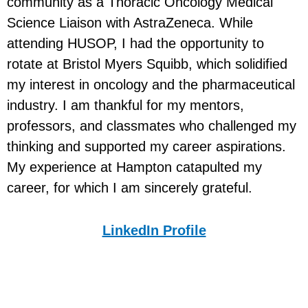
community as a Thoracic Oncology Medical
Science Liaison with AstraZeneca. While
attending HUSOP, I had the opportunity to
rotate at Bristol Myers Squibb, which solidified
my interest in oncology and the pharmaceutical
industry. I am thankful for my mentors,
professors, and classmates who challenged my
thinking and supported my career aspirations.
My experience at Hampton catapulted my
career, for which I am sincerely grateful.
LinkedIn Profile