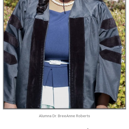
Alumna Dr. BreeAnne Roberts