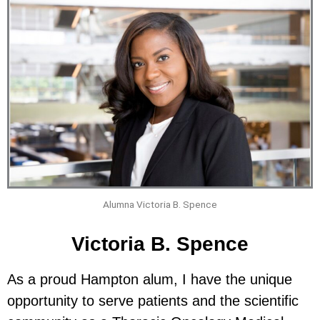
Alumna Victoria B. Spence
Victoria B. Spence
As a proud Hampton alum, I have the unique
opportunity to serve patients and the scientific