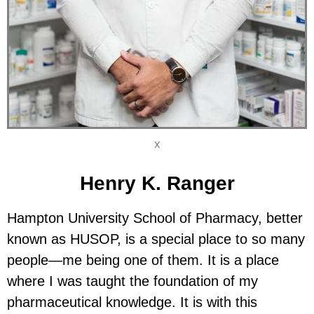
X
Henry K. Ranger
Hampton University School of Pharmacy, better
known as HUSOP, is a special place to so many
people—me being one of them. It is a place
where I was taught the foundation of my
pharmaceutical knowledge. It is with this