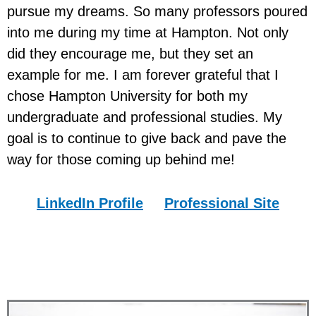
pursue my dreams. So many professors poured
into me during my time at Hampton. Not only
did they encourage me, but they set an
example for me. I am forever grateful that I
chose Hampton University for both my
undergraduate and professional studies. My
goal is to continue to give back and pave the
way for those coming up behind me!
LinkedIn
Profile
Professional
Site