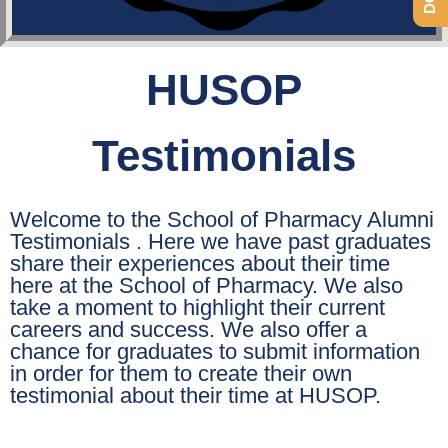
HUSOP
Testimonials
Welcome to the School of Pharmacy Alumni
Testimonials . Here we have past graduates
share their experiences about their time
here at the School of Pharmacy. We also
take a moment to highlight their current
careers and success. We also offer a
chance for graduates to submit information
in order for them to create their own
testimonial about their time at HUSOP.