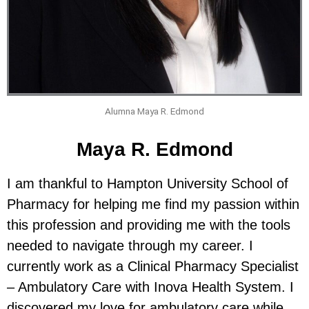
Alumna Maya R. Edmond
Maya R. Edmond
I am thankful to Hampton University School of
Pharmacy for helping me find my passion within
this profession and providing me with the tools
needed to navigate through my career. I
currently work as a Clinical Pharmacy Specialist
– Ambulatory Care with Inova Health System. I
discovered my love for ambulatory care while