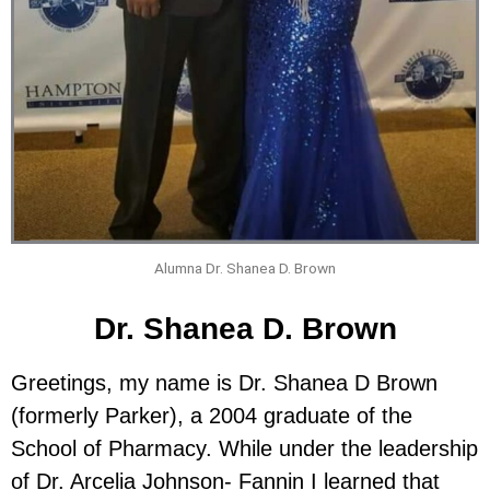
Alumna Dr. Shanea D. Brown
Dr. Shanea D. Brown
Greetings, my name is Dr. Shanea D Brown
(formerly Parker), a 2004 graduate of the
School of Pharmacy. While under the leadership
of Dr. Arcelia Johnson- Fannin I learned that