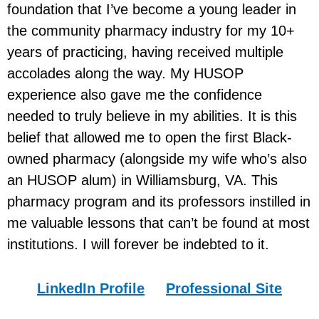
foundation that I’ve become a young leader in
the community pharmacy industry for my 10+
years of practicing, having received multiple
accolades along the way. My HUSOP
experience also gave me the confidence
needed to truly believe in my abilities. It is this
belief that allowed me to open the first Black-
owned pharmacy (alongside my wife who’s also
an HUSOP alum) in Williamsburg, VA. This
pharmacy program and its professors instilled in
me valuable lessons that can’t be found at most
institutions. I will forever be indebted to it.
LinkedIn Profile
Professional Site