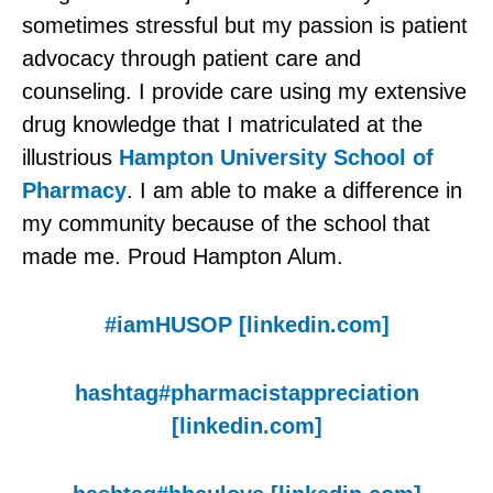
sometimes stressful but my passion is patient
advocacy through patient care and
counseling. I provide care using my extensive
drug knowledge that I matriculated at the
illustrious
Hampton University School of
Pharmacy
. I am able to make a difference in
my community because of the school that
made me. Proud Hampton Alum.
#
iamHUSOP [linkedin.com]
hashtag
#pharmacistappreciation
[linkedin.com]