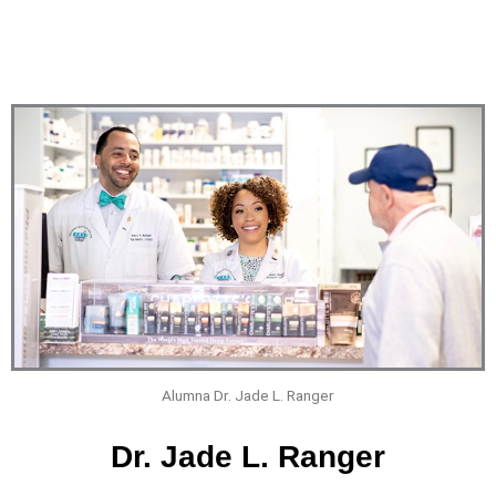
Alumna Dr. Jade L. Ranger
Dr. Jade L. Ranger