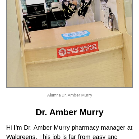
Alumna Dr. Amber Murry
Dr. Amber Murry
Hi I’m Dr. Amber Murry pharmacy manager at
Walgreens. This job is far from easy and