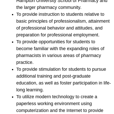
Hampton University School of Pharmacy and
the larger pharmacy community.
To provide instruction to students relative to
basic principles of professionalism, attainment
of professional behavior and attitudes, and
preparation for professional employment.
To provide opportunities for students to
become familiar with the expanding roles of
pharmacists in various areas of pharmacy
practice.
To provide stimulation for students to pursue
additional training and post-graduate
education, as well as foster participation in life-
long learning.
To utilize modern technology to create a
paperless working environment using
computerization and the Internet to provide