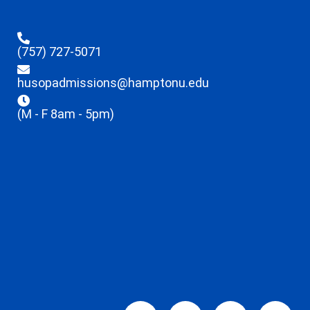
(757) 727-5071
husopadmissions@hamptonu.edu
(M - F 8am - 5pm)
Facebook-
X-
Linkedin
Ins