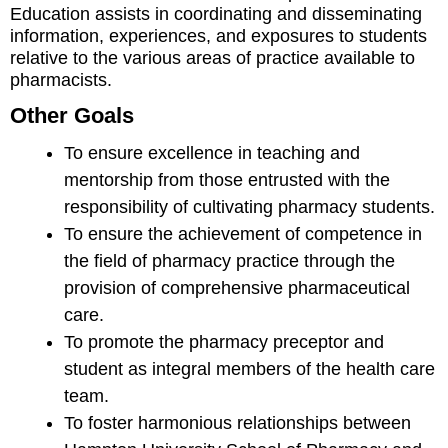
Education assists in coordinating and disseminating
information, experiences, and exposures to students
relative to the various areas of practice available to
pharmacists.
Other Goals
To ensure excellence in teaching and
mentorship from those entrusted with the
responsibility of cultivating pharmacy students.
To ensure the achievement of competence in
the field of pharmacy practice through the
provision of comprehensive pharmaceutical
care.
To promote the pharmacy preceptor and
student as integral members of the health care
team.
To foster harmonious relationships between