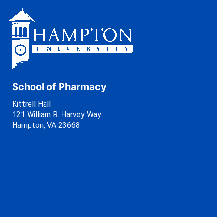
School of Pharmacy
Kittrell Hall
121 William R. Harvey Way
Hampton, VA 23668