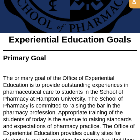
Experiential Education Goals
Office of
Experiential
Primary Goal
Education
The primary goal of the Office of Experiential
Education is to provide outstanding experiences in
pharmaceutical care to students in the School of
Pharmacy at Hampton University. The School of
Pharmacy is committed to raising the bar in the
pharmacy profession. Appropriate training of the
students of today is the avenue to raising standards
and expectations of pharmacy practice. The Office of
Experiential Education provides quality sites for
students to put into practice the information that they