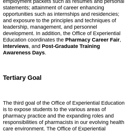
employment packets such as resumes and personal
statements; attainment of career enhancing
opportunities such as internships and residencies;
and exposure to the principles and techniques of
leadership, management, and personnel
development. In addition, the Office of Experiential
Education coordinates the
Pharmacy Career Fair
,
interviews
, and
Post-Graduate Training
Awareness Days
.
Tertiary Goal
The third goal of the Office of Experiential Education
is to expose students to the various areas of
pharmacy practice and the expanding roles and
responsibilities of pharmacists in our evolving health
care environment. The Office of Experiential