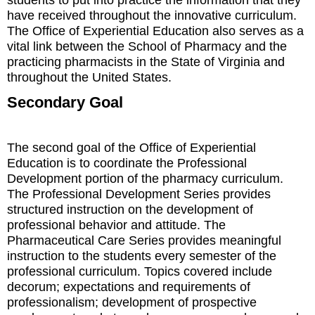
have received throughout the innovative curriculum.
The Office of Experiential Education also serves as a
vital link between the School of Pharmacy and the
practicing pharmacists in the State of Virginia and
throughout the United States.
Secondary Goal
The second goal of the Office of Experiential
Education is to coordinate the Professional
Development portion of the pharmacy curriculum.
The Professional Development Series provides
structured instruction on the development of
professional behavior and attitude. The
Pharmaceutical Care Series provides meaningful
instruction to the students every semester of the
professional curriculum. Topics covered include
decorum; expectations and requirements of
professionalism; development of prospective