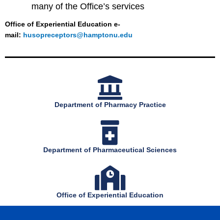
many of the Office’s services
Office of Experiential Education e-
mail:
husopreceptors@hamptonu.edu
Department of Pharmacy Practice
Department of Pharmaceutical Sciences
Office of Experiential Education