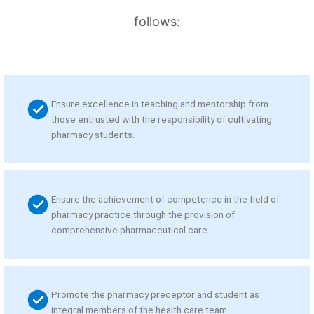
follows:
Ensure excellence in teaching and mentorship from
those entrusted with the responsibility of cultivating
pharmacy students.
Ensure the achievement of competence in the field of
pharmacy practice through the provision of
comprehensive pharmaceutical care.
Promote the pharmacy preceptor and student as
integral members of the health care team.