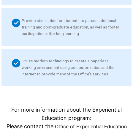
Provide stimulation for students to pursue additional
training and post-graduate education, as well as foster
participation in life-long learning.
Utilize modern technology to create a paperless
working environment using computerization and the
Internet to provide many of the Office’s services
For more information about the Experiential
Education program:
Please contact the
Office of Experiential Education