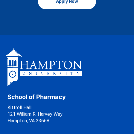
Apply Now
School of Pharmacy
Kittrell Hall
121 William R. Harvey Way
Hampton, VA 23668