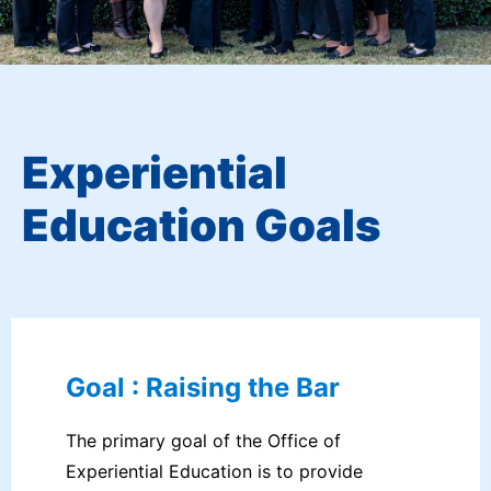
Experiential
Education Goals
Goal : Raising the Bar
The primary goal of the Office of
Experiential Education is to provide