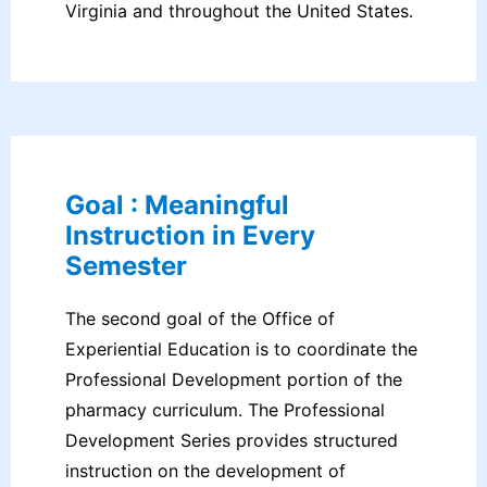
Virginia and throughout the United States.
Goal : Meaningful
Instruction in Every
Semester
The second goal of the Office of
Experiential Education is to coordinate the
Professional Development portion of the
pharmacy curriculum. The Professional
Development Series provides structured
instruction on the development of