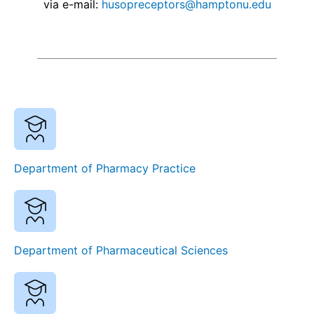
via e-mail:
husopreceptors@hamptonu.edu
Department of Pharmacy Practice
Department of Pharmaceutical Sciences