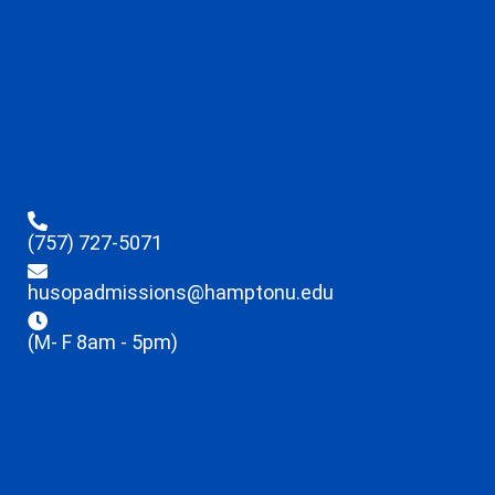
(757) 727-5071
husopadmissions@hamptonu.edu
(M- F 8am - 5pm)