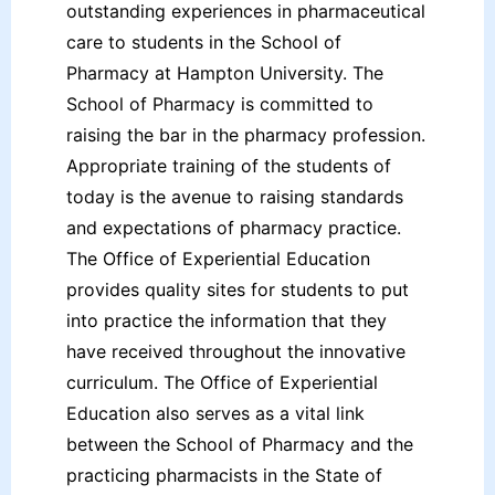
outstanding experiences in pharmaceutical
care to students in the School of
Pharmacy at Hampton University. The
School of Pharmacy is committed to
raising the bar in the pharmacy profession.
Appropriate training of the students of
today is the avenue to raising standards
and expectations of pharmacy practice.
The Office of Experiential Education
provides quality sites for students to put
into practice the information that they
have received throughout the innovative
curriculum. The Office of Experiential
Education also serves as a vital link
between the School of Pharmacy and the
practicing pharmacists in the State of