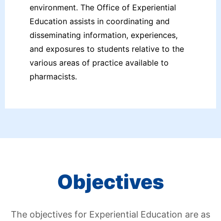
environment. The Office of Experiential
Education assists in coordinating and
disseminating information, experiences,
and exposures to students relative to the
various areas of practice available to
pharmacists.
Objectives
The objectives for Experiential Education are as