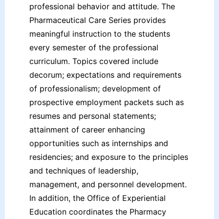
professional behavior and attitude. The
Pharmaceutical Care Series provides
meaningful instruction to the students
every semester of the professional
curriculum. Topics covered include
decorum; expectations and requirements
of professionalism; development of
prospective employment packets such as
resumes and personal statements;
attainment of career enhancing
opportunities such as internships and
residencies; and exposure to the principles
and techniques of leadership,
management, and personnel development.
In addition, the Office of Experiential
Education coordinates the Pharmacy