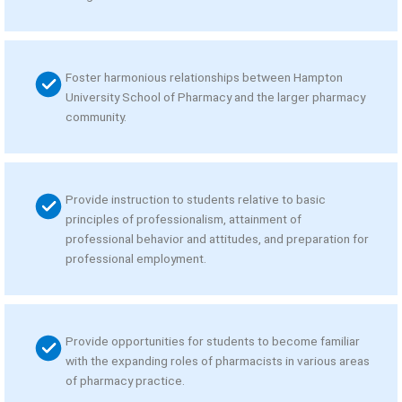
Foster harmonious relationships between Hampton
University School of Pharmacy and the larger pharmacy
community.
Provide instruction to students relative to basic
principles of professionalism, attainment of
professional behavior and attitudes, and preparation for
professional employment.
Provide opportunities for students to become familiar
with the expanding roles of pharmacists in various areas
of pharmacy practice.