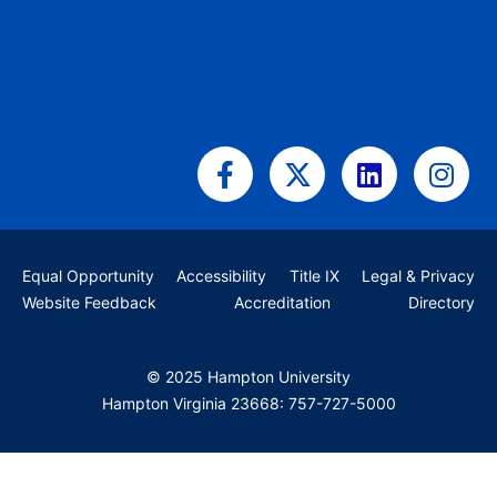
Facebook-
X-
Linkedin
Ins
f
twitter
Equal Opportunity
Accessibility
Title IX
Legal & Privacy
Website Feedback
Accreditation
Directory
© 2025 Hampton University
Hampton Virginia 23668: 757-727-5000