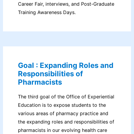
Career Fair, interviews, and Post-Graduate
Training Awareness Days.
Goal : Expanding Roles and
Responsibilities of
Pharmacists
The third goal of the Office of Experiential
Education is to expose students to the
various areas of pharmacy practice and
the expanding roles and responsibilities of
pharmacists in our evolving health care