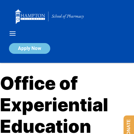
Skip
to
content
Apply Now
Office of
Experiential
Education​
DONATE