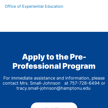
Office of Experiential Education
Apply to the Pre-
Professional Program
For immediate assistance and information, please
contact Mrs. Small-Johnson at 757-728-6494 or
tracy.small-johnson@hamptonu.edu