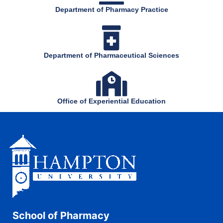
Department of Pharmacy Practice
Department of Pharmaceutical Sciences
Office of Experiential Education
School of Pharmacy