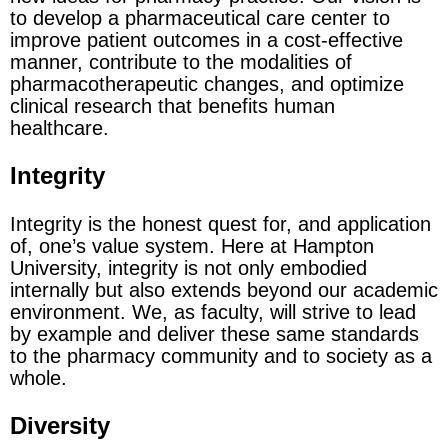
to develop a pharmaceutical care center to
improve patient outcomes in a cost-effective
manner, contribute to the modalities of
pharmacotherapeutic changes, and optimize
clinical research that benefits human
healthcare.
Integrity
Integrity is the honest quest for, and application
of, one’s value system. Here at Hampton
University, integrity is not only embodied
internally but also extends beyond our academic
environment. We, as faculty, will strive to lead
by example and deliver these same standards
to the pharmacy community and to society as a
whole.
Diversity