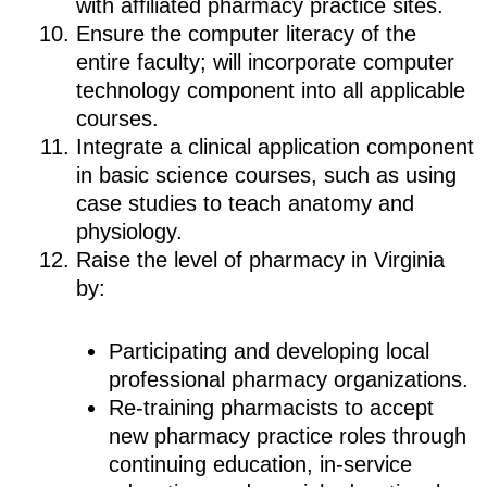
with affiliated pharmacy practice sites.
Ensure the computer literacy of the
entire faculty; will incorporate computer
technology component into all applicable
courses.
Integrate a clinical application component
in basic science courses, such as using
case studies to teach anatomy and
physiology.
Raise the level of pharmacy in Virginia
by:
Participating and developing local
professional pharmacy organizations.
Re-training pharmacists to accept
new pharmacy practice roles through
continuing education, in-service