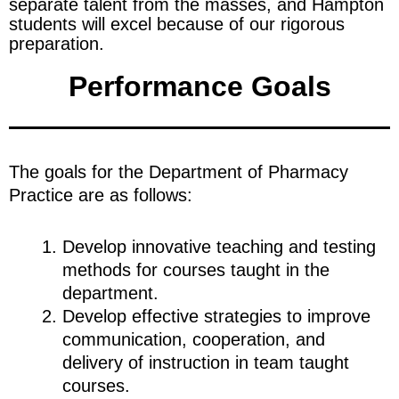
separate talent from the masses, and Hampton
students will excel because of our rigorous
preparation.
Performance Goals
The goals for the Department of Pharmacy
Practice are as follows:
Develop innovative teaching and testing
methods for courses taught in the
department.
Develop effective strategies to improve
communication, cooperation, and
delivery of instruction in team taught
courses.