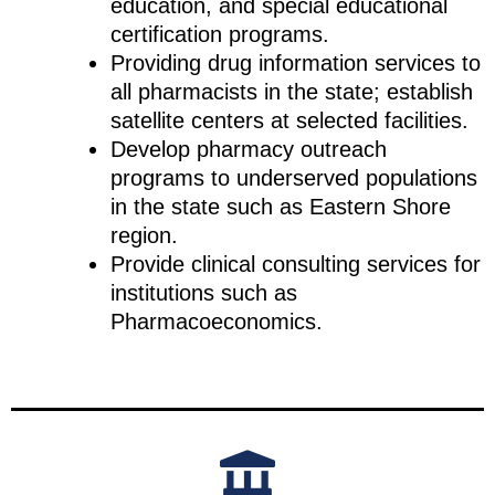
education, and special educational
certification programs.
Providing drug information services to
all pharmacists in the state; establish
satellite centers at selected facilities.
Develop pharmacy outreach
programs to underserved populations
in the state such as Eastern Shore
region.
Provide clinical consulting services for
institutions such as
Pharmacoeconomics.