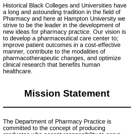
Historical Black Colleges and Universities have
a long and astounding tradition in the field of
Pharmacy and here at Hampton University we
strive to be the leader in the development of
new ideas for pharmacy practice. Our vision is
to develop a pharmaceutical care center to;
improve patient outcomes in a cost-effective
manner, contribute to the modalities of
pharmacotherapeutic changes, and optimize
clinical research that benefits human
healthcare.
Mission Statement
The Department of Pharmacy Practice is
committed to the concept of producing