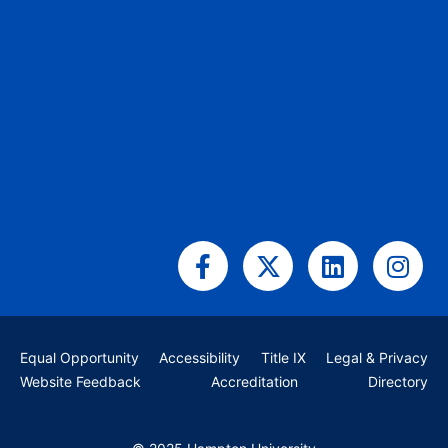
Facebook-
X-
Linkedin
Ins
f
twitter
Equal Opportunity
Accessibility
Title IX
Legal & Privacy
Website Feedback
Accreditation
Directory