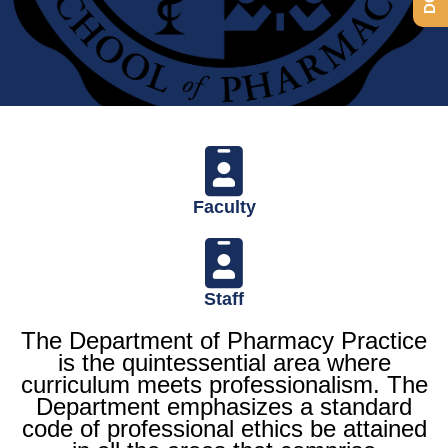
Department of
Pharmacy Practice
Faculty
Staff
The Department of Pharmacy Practice
is the quintessential area where
curriculum meets professionalism. The
Department emphasizes a standard
code of professional ethics be attained