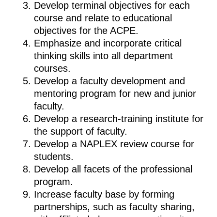
Develop terminal objectives for each
course and relate to educational
objectives for the ACPE.
Emphasize and incorporate critical
thinking skills into all department
courses.
Develop a faculty development and
mentoring program for new and junior
faculty.
Develop a research-training institute for
the support of faculty.
Develop a NAPLEX review course for
students.
Develop all facets of the professional
program.
Increase faculty base by forming
partnerships, such as faculty sharing,