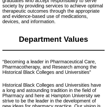
graduates who accept responsibility to serve
society by providing services to achieve optimal
therapeutic outcomes through the appropriate
and evidence-based use of medications,
devices, and information.
Department Values
“Becoming a leader in Pharmaceutical Care,
Pharmacotherapy, and Research among the
Historical Black Colleges and Universities”
Historical Black Colleges and Universities have
a long and astounding tradition in the field of
Pharmacy and here at Hampton University we
strive to be the leader in the development of
new ideas for pharmacy practice. Our vision is