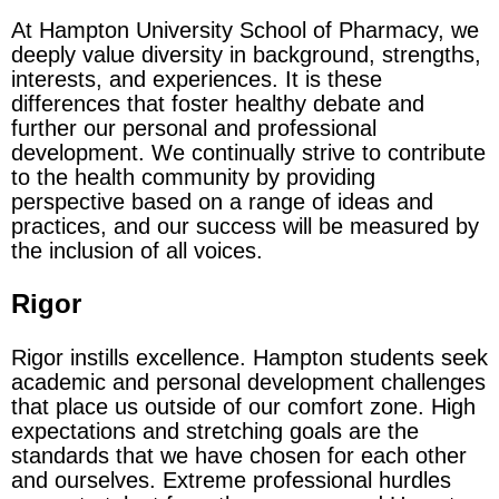
At Hampton University School of Pharmacy, we
deeply value diversity in background, strengths,
interests, and experiences. It is these
differences that foster healthy debate and
further our personal and professional
development. We continually strive to contribute
to the health community by providing
perspective based on a range of ideas and
practices, and our success will be measured by
the inclusion of all voices.
Rigor
Rigor instills excellence. Hampton students seek
academic and personal development challenges
that place us outside of our comfort zone. High
expectations and stretching goals are the
standards that we have chosen for each other
and ourselves. Extreme professional hurdles