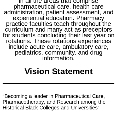
in all the areas that comprise
pharmaceutical care, health care
administration, patient assessment, and
experiential education. Pharmacy
practice faculties teach throughout the
curriculum and many act as preceptors
for students concluding their last year on
rotations. These rotations experiences
include acute care, ambulatory care,
pediatrics, community, and drug
information.
Vision Statement
“Becoming a leader in Pharmaceutical Care,
Pharmacotherapy, and Research among the
Historical Black Colleges and Universities”