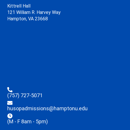
Kittrell Hall
121 William R. Harvey Way
Hampton, VA 23668
(757) 727-5071
husopadmissions@hamptonu.edu
(M - F 8am - 5pm)