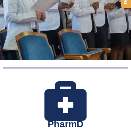
Programs
PharmD