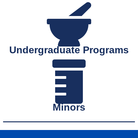
Undergraduate Programs
Minors