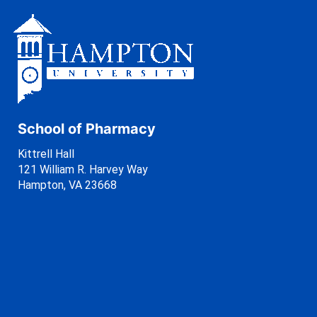
School of Pharmacy
Kittrell Hall
121 William R. Harvey Way
Hampton, VA 23668