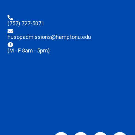
(757) 727-5071
husopadmissions@hamptonu.edu
(M - F 8am - 5pm)