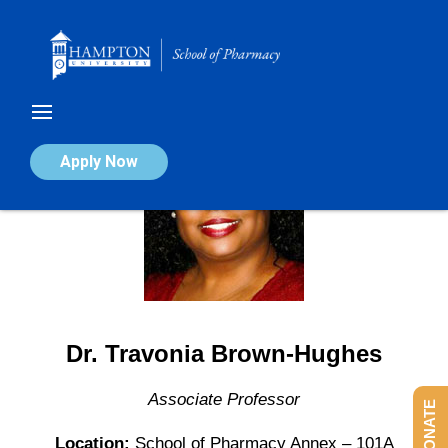
Skip
to
content
Apply Now
Dr. Travonia Brown-Hughes
Associate Professor
DONATE
Location:
School of Pharmacy Annex – 101A