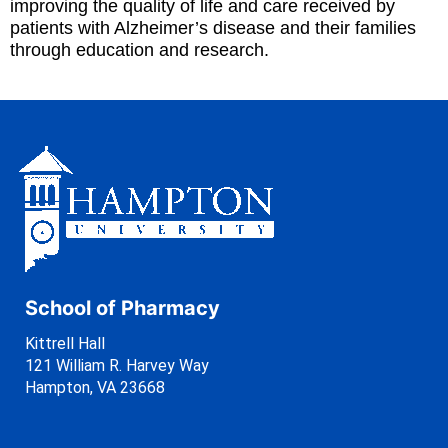
improving the quality of life and care received by
patients with Alzheimer’s disease and their families
through education and research.
School of Pharmacy
Kittrell Hall
121 William R. Harvey Way
Hampton, VA 23668