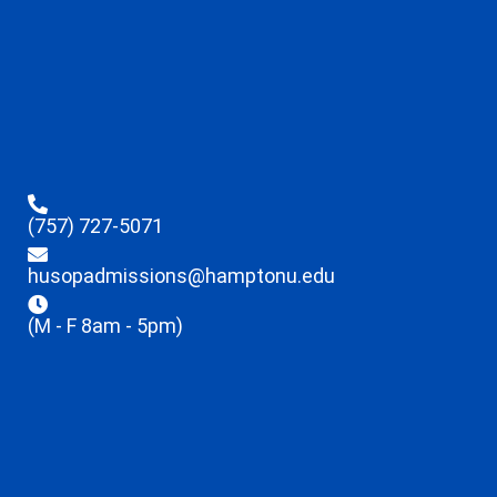
(757) 727-5071
husopadmissions@hamptonu.edu
(M - F 8am - 5pm)