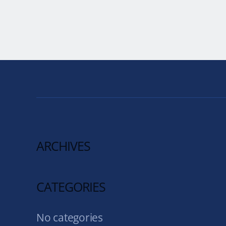
ARCHIVES
CATEGORIES
No categories