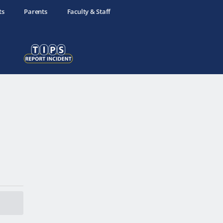
ts
Parents
Faculty & Staff