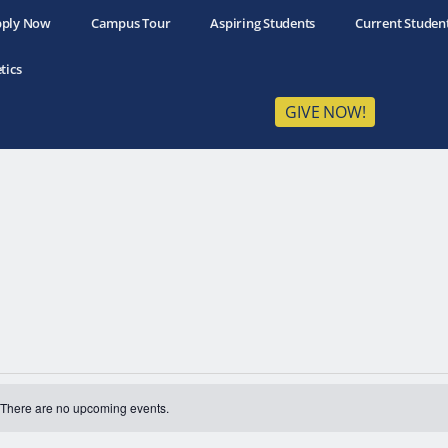
ply Now
Campus Tour
Aspiring Students
Current Studen
tics
GIVE NOW!
There are no upcoming events.