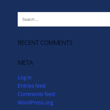
RECENT COMMENTS
META
Log in
Entries feed
Comments feed
WordPress.org