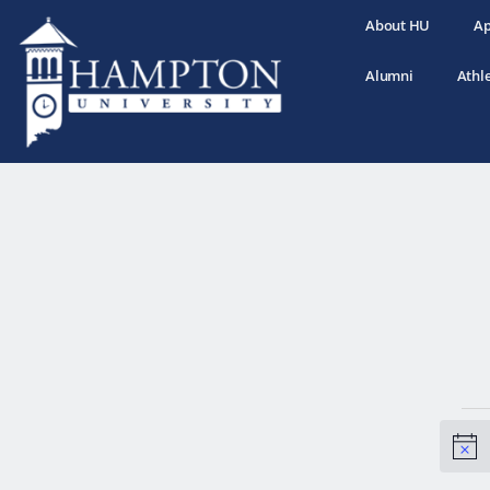
About HU
Ap
Alumni
Athle
N
o
t