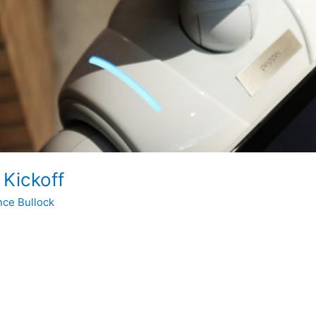
 Kickoff
nce Bullock