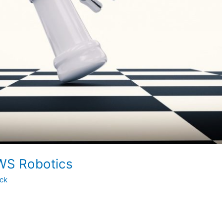
WS Robotics
ock