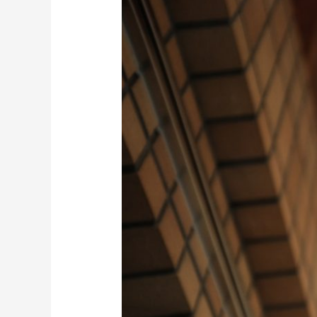
AWS
Robotics
Internal
Kickoff