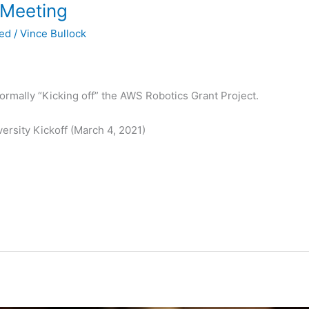
 Meeting
zed
/
Vince Bullock
formally “Kicking off” the AWS Robotics Grant Project.
rsity Kickoff (March 4, 2021)