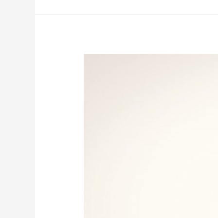
Hampton
University
AWS
Robotics