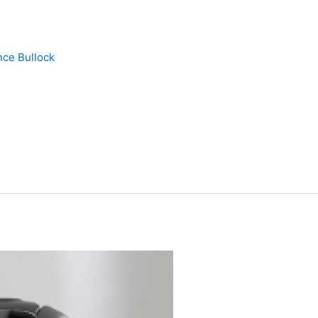
nce Bullock