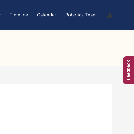
y
Timeline
Calendar
Robotics Team
Feedback