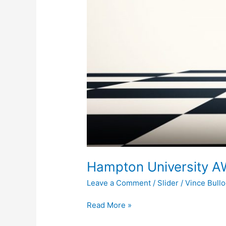
Hampton University A
Leave a Comment
/
Slider
/
Vince Bull
Read More »