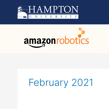
Skip
to
content
February 2021