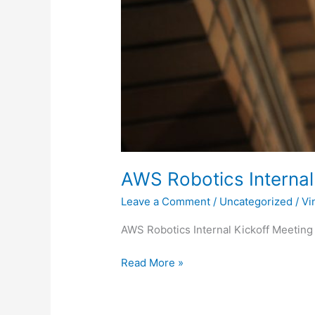
AWS Robotics Internal
Leave a Comment
/
Uncategorized
/
Vi
AWS Robotics Internal Kickoff Meeting
Read More »