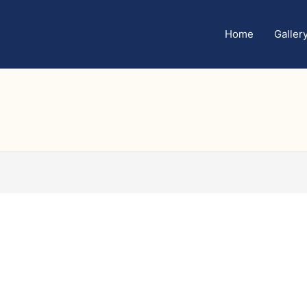
Home
Galler