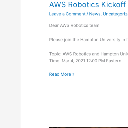
AWS Robotics Kickoff
Leave a Comment
/
News
,
Uncategori
Dear AWS Robotics team:
Please join the Hampton University in 
Topic: AWS Robotics and Hampton Unive
Time: Mar 4, 2021 12:00 PM Eastern
Read More »