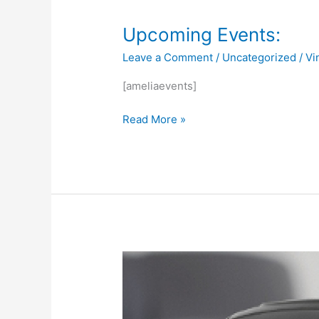
Upcoming
Upcoming Events:
Events:
Leave a Comment
/
Uncategorized
/
Vi
[ameliaevents]
Read More »
AWS
Robotics
Kickoff
Meeting