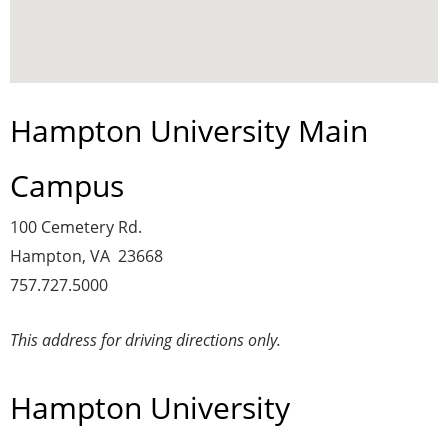
Hampton University Main
Campus
100 Cemetery Rd.
Hampton, VA 23668
757.727.5000
This address for driving directions only.
Hampton University