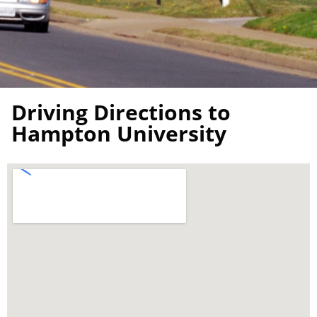
Driving Directions to
Hampton University