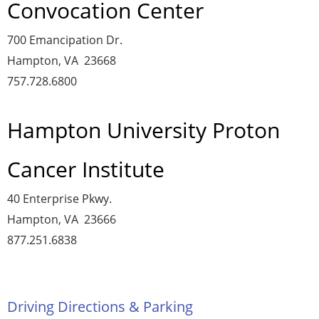
Convocation Center
700 Emancipation Dr.
Hampton, VA 23668
757.728.6800
Hampton University Proton
Cancer Institute
40 Enterprise Pkwy.
Hampton, VA 23666
877.251.6838
Driving Directions & Parking