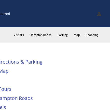
Alumni
Visitors
Hampton Roads
Parking
Map
Shopping
irections & Parking
Map
Tours
 Hampton Roads
els