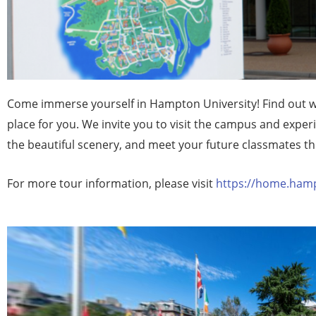
Come immerse yourself in Hampton University! Find out w
place for you. We invite you to visit the campus and exper
the beautiful scenery, and meet your future classmates t
For more tour information, please visit
https://home.hamp