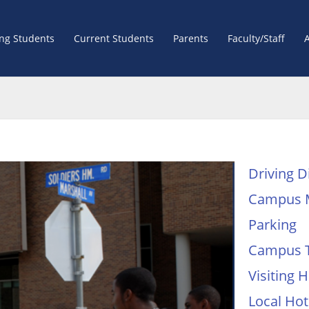
ing Students
Current Students
Parents
Faculty/Staff
Driving D
Campus 
Parking
Campus 
Visiting
Local Hot