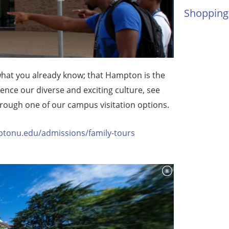
Shopping
hat you already know; that Hampton is the
ience our diverse and exciting culture, see
hrough one of our campus visitation options.
tonu.edu/admissions/family-tours