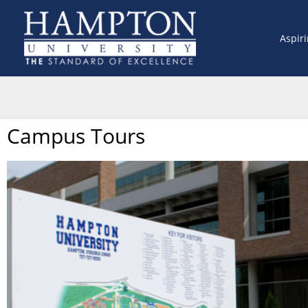
Skip
to
Aspir
content
Campus Tours