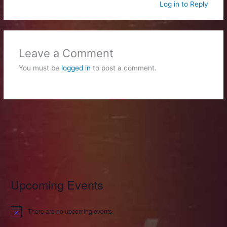
Log in to Reply
Leave a Comment
You must be
logged in
to post a comment.
Upcoming Events
There are no upcoming events.
N
o