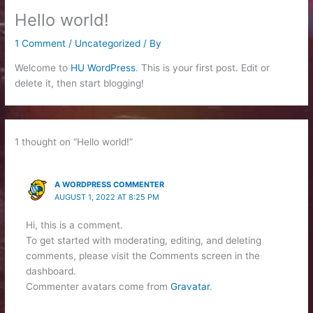
Hello world!
1 Comment
/
Uncategorized
/ By
Welcome to
HU WordPress
. This is your first post. Edit or
delete it, then start blogging!
1 thought on “Hello world!”
A WORDPRESS COMMENTER
AUGUST 1, 2022 AT 8:25 PM
Hi, this is a comment.
To get started with moderating, editing, and deleting
comments, please visit the Comments screen in the
dashboard.
Commenter avatars come from
Gravatar
.