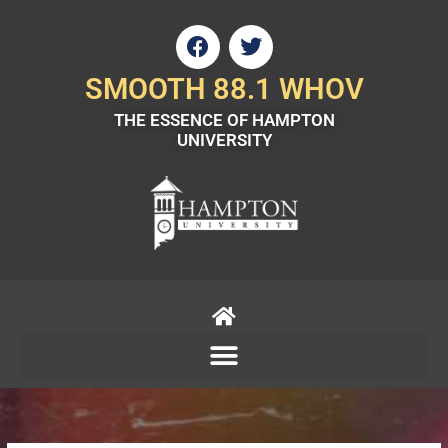
Skip
F
T
to
a
w
content
c
i
SMOOTH 88.1 WHOV
e
t
THE ESSENCE OF HAMPTON
b
t
UNIVERSITY
o
e
o
r
k