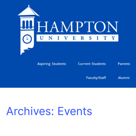
Skip
to
content
Aspiring Students
Current Students
Parents
Faculty/Staff
Alumni
Freshman
Archives:
Events
Students
Arrive